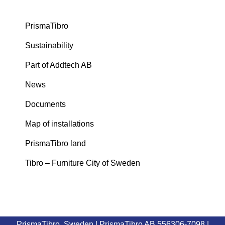
PrismaTibro
Sustainability
Part of Addtech AB
News
Documents
Map of installations
PrismaTibro land
Tibro – Furniture City of Sweden
PrismaTibro, Sweden |
PrismaTibro AB 556306-7098
|