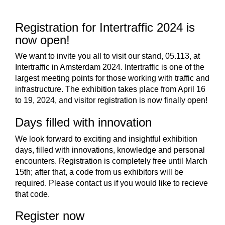
Larger
Image
Registration for Intertraffic 2024 is
now open!
We want to invite you all to visit our stand, 05.113, at
Intertraffic in Amsterdam 2024. Intertraffic is one of the
largest meeting points for those working with traffic and
infrastructure. The exhibition takes place from April 16
to 19, 2024, and visitor registration is now finally open!
Days filled with innovation
We look forward to exciting and insightful exhibition
days, filled with innovations, knowledge and personal
encounters. Registration is completely free until March
15th; after that, a code from us exhibitors will be
required. Please contact us if you would like to recieve
that code.
Register now