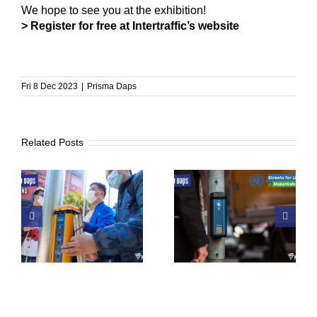
We hope to see you at the exhibition!
> Register for free at Intertraffic’s website
Fri 8 Dec 2023
|
Prisma Daps
Related Posts
 a
UN Global Road
From Tibro To The
of
Safety Week
World