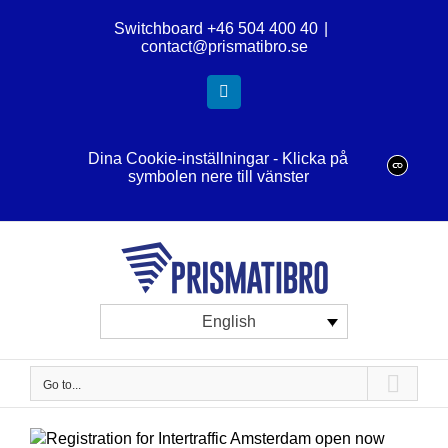
Skip
Switchboard +46 504 400 40
|
to
contact@prismatibro.se
content
LinkedIn
Dina Cookie-inställningar - Klicka på
symbolen nere till vänster
English
Go to...
View