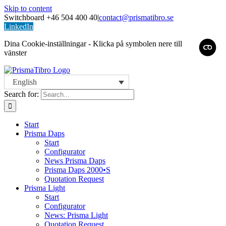
Skip to content
Switchboard +46 504 400 40
|
contact@prismatibro.se
LinkedIn
Dina Cookie-inställningar - Klicka på symbolen nere till
vänster
English
Search for:
Start
Prisma Daps
Start
Configurator
News Prisma Daps
Prisma Daps 2000•S
Quotation Request
Prisma Light
Start
Configurator
News: Prisma Light
Quotation Request