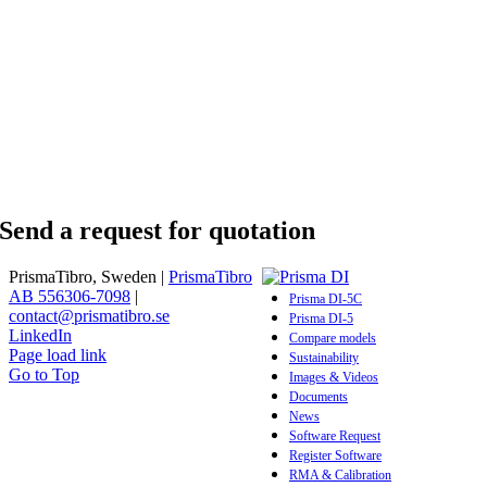
Send a request for quotation
PrismaTibro, Sweden |
PrismaTibro
AB 556306-7098
|
Prisma DI-5C
contact@prismatibro.se
Prisma DI-5
LinkedIn
Compare models
Page load link
Sustainability
Go to Top
Images & Videos
Documents
News
Software Request
Register Software
RMA & Calibration