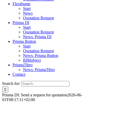
Flexibump
Start
News
Quotation Request
Prisma DI
Start
Quotation Request
News: Prisma DI
Prisma Button
Start
Quotation Request
News: Prisma Button
BIMobject
PrismaTibro
News: PrismaTibro
Contact
Search for:
Prisma DI: Send a request for quotation
2026-06-
03T08:17:11+02:00