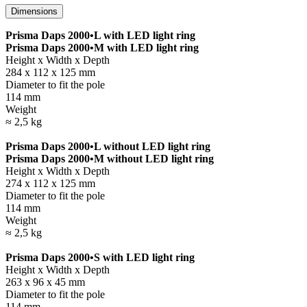
Dimensions
Prisma Daps 2000•L with LED light ring
Prisma Daps 2000•M with LED light ring
Height x Width x Depth
284 x 112 x 125 mm
Diameter to fit the pole
114 mm
Weight
≈ 2,5 kg
Prisma Daps 2000•L without LED light ring
Prisma Daps 2000•M without LED light ring
Height x Width x Depth
274 x 112 x 125 mm
Diameter to fit the pole
114 mm
Weight
≈ 2,5 kg
Prisma Daps 2000•S with LED light ring
Height x Width x Depth
263 x 96 x 45 mm
Diameter to fit the pole
114 mm