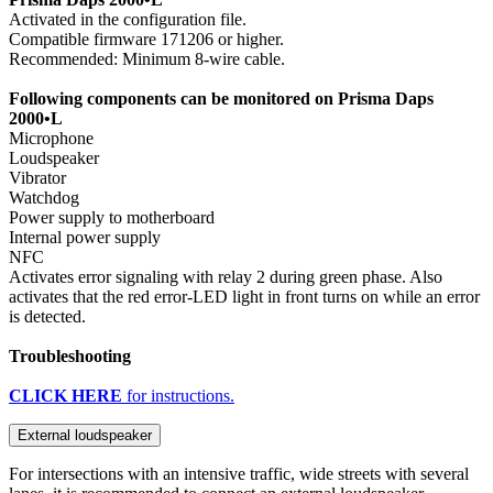
Activated in the configuration file.
Compatible firmware 171206 or higher.
Recommended: Minimum 8-wire cable.
Following components can be monitored on Prisma Daps
2000•L
Microphone
Loudspeaker
Vibrator
Watchdog
Power supply to motherboard
Internal power supply
NFC
Activates error signaling with relay 2 during green phase. Also
activates that the red error-LED light in front turns on while an error
is detected.
Troubleshooting
CLICK HERE
for instructions.
External loudspeaker
For intersections with an intensive traffic, wide streets with several