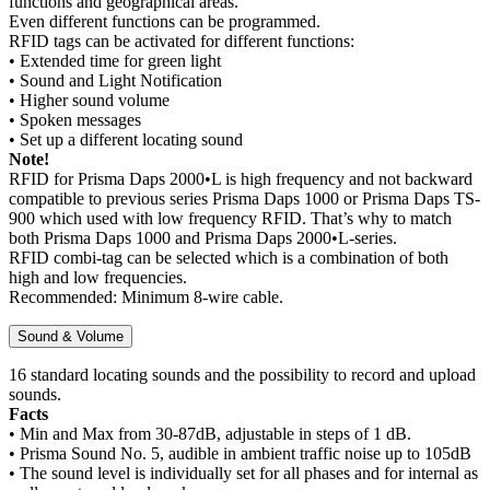
functions and geographical areas.
Even different functions can be programmed.
RFID tags can be activated for different functions:
• Extended time for green light
• Sound and Light Notification
• Higher sound volume
• Spoken messages
• Set up a different locating sound
Note!
RFID for Prisma Daps 2000•L is high frequency and not backward
compatible to previous series Prisma Daps 1000 or Prisma Daps TS-
900 which used with low frequency RFID. That’s why to match
both Prisma Daps 1000 and Prisma Daps 2000•L-series.
RFID combi-tag can be selected which is a combination of both
high and low frequencies.
Recommended: Minimum 8-wire cable.
Sound & Volume
16 standard locating sounds and the possibility to record and upload
sounds.
Facts
• Min and Max from 30-87dB, adjustable in steps of 1 dB.
• Prisma Sound No. 5, audible in ambient traffic noise up to 105dB
• The sound level is individually set for all phases and for internal as