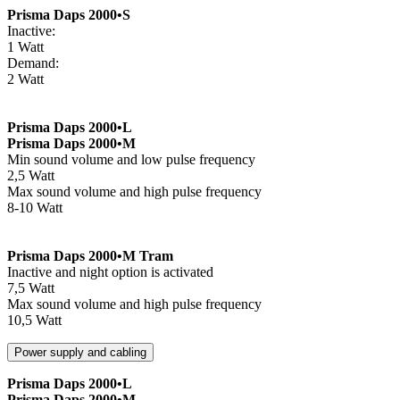
Prisma Daps 2000•S
Inactive:
1 Watt
Demand:
2 Watt
Prisma Daps 2000•L
Prisma Daps 2000•M
Min sound volume and low pulse frequency
2,5 Watt
Max sound volume and high pulse frequency
8-10 Watt
Prisma Daps 2000•M Tram
Inactive and night option is activated
7,5 Watt
Max sound volume and high pulse frequency
10,5 Watt
Power supply and cabling
Prisma Daps 2000•L
Prisma Daps 2000•M