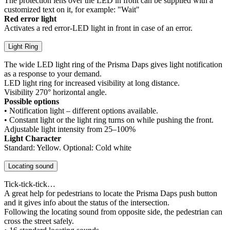
The protection lens over the LED in front can be supplied with a
customized text on it, for example: "Wait"
Red error light
Activates a red error-LED light in front in case of an error.
Light Ring
The wide LED light ring of the Prisma Daps gives light notification
as a response to your demand.
LED light ring for increased visibility at long distance.
Visibility 270° horizontal angle.
Possible options
• Notification light – different options available.
• Constant light or the light ring turns on while pushing the front.
Adjustable light intensity from 25–100%
Light Character
Standard: Yellow. Optional: Cold white
Locating sound
Tick-tick-tick…
A great help for pedestrians to locate the Prisma Daps push button
and it gives info about the status of the intersection.
Following the locating sound from opposite side, the pedestrian can
cross the street safely.