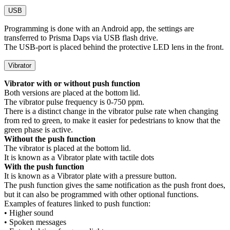
USB
Programming is done with an Android app, the settings are
transferred to Prisma Daps via USB flash drive.
The USB-port is placed behind the protective LED lens in the front.
Vibrator
Vibrator with or without push function
Both versions are placed at the bottom lid.
The vibrator pulse frequency is 0-750 ppm.
There is a distinct change in the vibrator pulse rate when changing
from red to green, to make it easier for pedestrians to know that the
green phase is active.
Without the push function
The vibrator is placed at the bottom lid.
It is known as a Vibrator plate with tactile dots
With the push function
It is known as a Vibrator plate with a pressure button.
The push function gives the same notification as the push front does,
but it can also be programmed with other optional functions.
Examples of features linked to push function:
• Higher sound
• Spoken messages