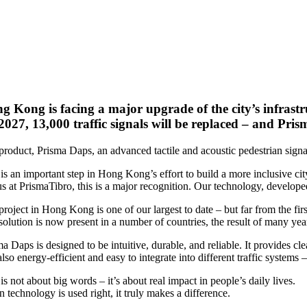
g Kong is facing a major upgrade of the city’s infrastr
2027, 13,000 traffic signals will be replaced – and Prism
roduct, Prisma Daps, an advanced tactile and acoustic pedestrian signal,
is an important step in Hong Kong’s effort to build a more inclusive city
s at PrismaTibro, this is a major recognition. Our technology, developed
project in Hong Kong is one of our largest to date – but far from the fi
solution is now present in a number of countries, the result of many yea
a Daps is designed to be intuitive, durable, and reliable. It provides cl
 also energy-efficient and easy to integrate into different traffic syste
is not about big words – it’s about real impact in people’s daily lives.
technology is used right, it truly makes a difference.