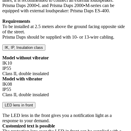
lanes, it is recommended to connect an external loudspeaker.
Prisma Daps 2000•L and Prisma Daps 2000•M-series can be
equipped with external loudspeaker: Prisma Daps ES-400.
Requirements
To be installed at 2.5 meters above the ground facing opposite side
of the street.
Prisma Daps should be supplied with 10- or 13-wire cabling.
IK, IP, Insulation class
Model without vibrator
IK10
IP55
Class II, double insulated
Model with vibrator
IK08
IP55
Class II, double insulated
LED lens in front
The LED lens in the front gives you a notification light as a
response to your demand.
Customized text is possible