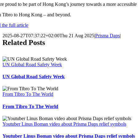
e proud to be part of Hong Kong’s journey towards a more accessible futu
 Tibro to Hong Kong – and beyond.
the full article
2025-08-27T07:37:22+02:00
Thu 21 Aug 2025
|
Prisma Daps
|
Related Posts
UN Global Road Safety Week
UN Global Road Safety Week
From Tibro To The World
From Tibro To The World
Youtuber Linus Boman video about Prisma Daps relief symbols
Youtuber Linus Boman video about Prisma Daps relief symbols