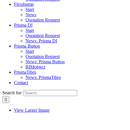
Flexibump
Start
News
Quotation Request
Prisma DI
Start
Quotation Request
News: Prisma DI
Prisma Button
Start
Quotation Request
News: Prisma Button
BIMobject
PrismaTibro
News: PrismaTibro
Contact
Search for:
View Larger Image