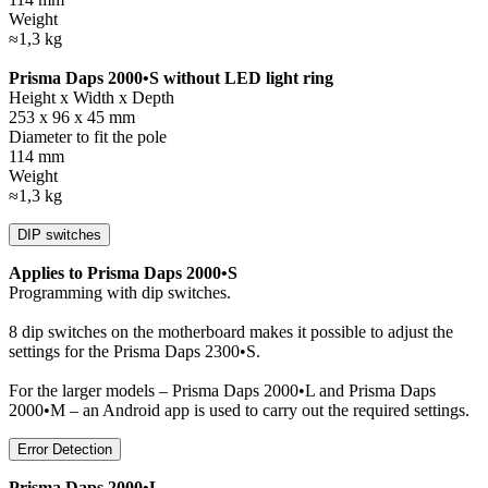
Weight
≈1,3 kg
Prisma Daps 2000•S without LED light ring
Height x Width x Depth
253 x 96 x 45 mm
Diameter to fit the pole
114 mm
Weight
≈1,3 kg
DIP switches
Applies to Prisma Daps 2000•S
Programming with dip switches.
8 dip switches on the motherboard makes it possible to adjust the
settings for the Prisma Daps 2300•S.
For the larger models – Prisma Daps 2000•L and Prisma Daps
2000•M – an Android app is used to carry out the required settings.
Error Detection
Prisma Daps 2000•L