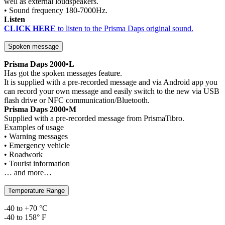
well as external loudspeakers.
• Sound frequency 180-7000Hz.
Listen
CLICK HERE
to listen to the Prisma Daps original sound.
Spoken message
Prisma Daps 2000•L
Has got the spoken messages feature.
It is supplied with a pre-recorded message and via Android app you
can record your own message and easily switch to the new via USB
flash drive or NFC communication/Bluetooth.
Prisma Daps 2000•M
Supplied with a pre-recorded message from PrismaTibro.
Examples of usage
• Warning messages
• Emergency vehicle
• Roadwork
• Tourist information
… and more…
Temperature Range
-40 to +70 °C
-40 to 158° F