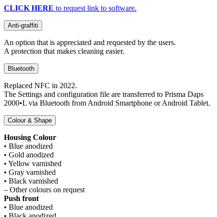
CLICK HERE
to request link to software.
Anti-graffiti
An option that is appreciated and requested by the users.
A protection that makes cleaning easier.
Bluetooth
Replaced NFC in 2022.
The Settings and configuration file are transferred to Prisma Daps
2000•L via Bluetooth from Android Smartphone or Android Tablet.
Colour & Shape
Housing Colour
• Blue anodized
• Gold anodized
• Yellow varnished
• Gray varnished
• Black varnished
– Other colours on request
Push front
• Blue anodized
• Black anodized