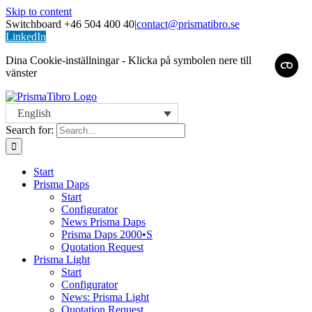
Skip to content
Switchboard +46 504 400 40
|
contact@prismatibro.se
LinkedIn
Dina Cookie-inställningar - Klicka på symbolen nere till
vänster
English
Search for:
Start
Prisma Daps
Start
Configurator
News Prisma Daps
Prisma Daps 2000•S
Quotation Request
Prisma Light
Start
Configurator
News: Prisma Light
Quotation Request