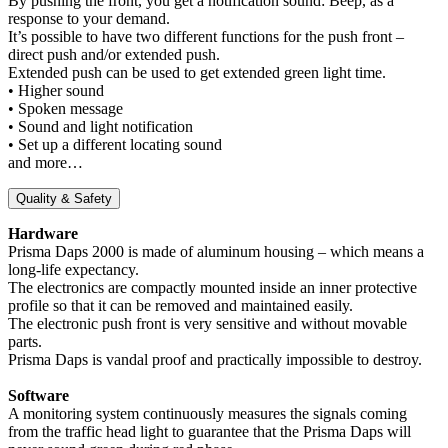
By pushing the front, you get a notification sound: Beep, as a
response to your demand.
It’s possible to have two different functions for the push front –
direct push and/or extended push.
Extended push can be used to get extended green light time.
• Higher sound
• Spoken message
• Sound and light notification
• Set up a different locating sound
and more…
Quality & Safety
Hardware
Prisma Daps 2000 is made of aluminum housing – which means a
long-life expectancy.
The electronics are compactly mounted inside an inner protective
profile so that it can be removed and maintained easily.
The electronic push front is very sensitive and without movable
parts.
Prisma Daps is vandal proof and practically impossible to destroy.
Software
A monitoring system continuously measures the signals coming
from the traffic head light to guarantee that the Prisma Daps will