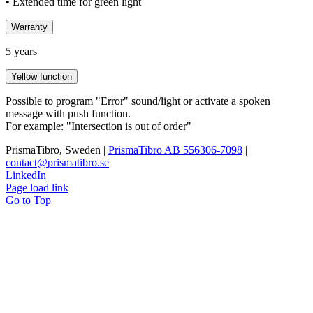
• Extended time for green light
Warranty
5 years
Yellow function
Possible to program "Error" sound/light or activate a spoken
message with push function.
For example: "Intersection is out of order"
PrismaTibro, Sweden |
PrismaTibro AB 556306-7098
|
contact@prismatibro.se
LinkedIn
Page load link
Go to Top