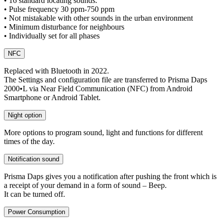
• 16 standard locating sounds.
• Pulse frequency 30 ppm-750 ppm
• Not mistakable with other sounds in the urban environment
• Minimum disturbance for neighbours
• Individually set for all phases
NFC
Replaced with Bluetooth in 2022.
The Settings and configuration file are transferred to Prisma Daps
2000•L via Near Field Communication (NFC) from Android
Smartphone or Android Tablet.
Night option
More options to program sound, light and functions for different
times of the day.
Notification sound
Prisma Daps gives you a notification after pushing the front which is
a receipt of your demand in a form of sound – Beep.
It can be turned off.
Power Consumption