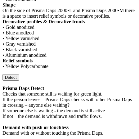
Shape
On the side of Prisma Daps 2000•L and Prisma Daps 2000•M there
is a space to insert relief symbols or decorative profiles.
Decorative profiles & Decorative fronts
• Gold anodized
• Blue anodized
• Yellow varnished
• Gray varnished
• Black varnished
• Aluminium anodized
Relief symbols
• Yellow Polycarbonate
Detect
Prisma Daps Detect
Checks that someone still is waiting for green light.
If the person leaves – Prisma Daps checks with other Prisma Daps
in crossing – anyone else waiting?
If someone else is waiting - the demand is still active.
If not – the demand is withdrawn and traffic flows.
Demand with push or touchless
Demand with or without touching the Prisma Daps.