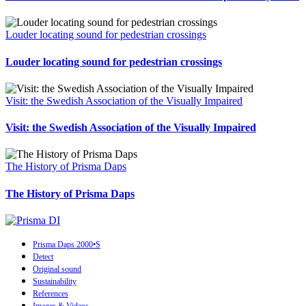
Louder locating sound for pedestrian crossings
Louder locating sound for pedestrian crossings
Visit: the Swedish Association of the Visually Impaired
Visit: the Swedish Association of the Visually Impaired
The History of Prisma Daps
The History of Prisma Daps
Prisma Daps 2000•S
Detect
Original sound
Sustainability
References
Images & Videos