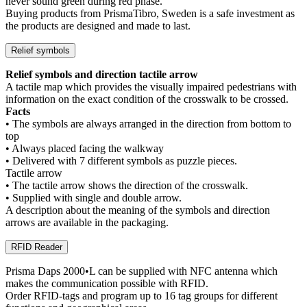
never sound green during red phase.
Buying products from PrismaTibro, Sweden is a safe investment as
the products are designed and made to last.
Relief symbols
Relief symbols and direction tactile arrow
A tactile map which provides the visually impaired pedestrians with
information on the exact condition of the crosswalk to be crossed.
Facts
• The symbols are always arranged in the direction from bottom to
top
• Always placed facing the walkway
• Delivered with 7 different symbols as puzzle pieces.
Tactile arrow
• The tactile arrow shows the direction of the crosswalk.
• Supplied with single and double arrow.
A description about the meaning of the symbols and direction
arrows are available in the packaging.
RFID Reader
Prisma Daps 2000•L can be supplied with NFC antenna which
makes the communication possible with RFID.
Order RFID-tags and program up to 16 tag groups for different