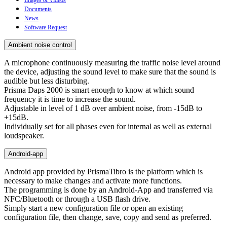
Documents
News
Software Request
Ambient noise control
A microphone continuously measuring the traffic noise level around
the device, adjusting the sound level to make sure that the sound is
audible but less disturbing.
Prisma Daps 2000 is smart enough to know at which sound
frequency it is time to increase the sound.
Adjustable in level of 1 dB over ambient noise, from -15dB to
+15dB.
Individually set for all phases even for internal as well as external
loudspeaker.
Android-app
Android app provided by PrismaTibro is the platform which is
necessary to make changes and activate more functions.
The programming is done by an Android-App and transferred via
NFC/Bluetooth or through a USB flash drive.
Simply start a new configuration file or open an existing
configuration file, then change, save, copy and send as preferred.