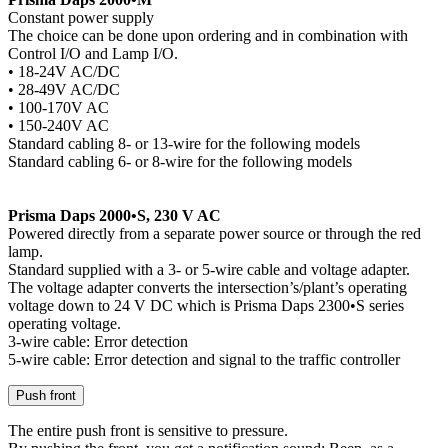
Constant power supply
The choice can be done upon ordering and in combination with
Control I/O and Lamp I/O.
• 18-24V AC/DC
• 28-49V AC/DC
• 100-170V AC
• 150-240V AC
Standard cabling 8- or 13-wire for the following models
Standard cabling 6- or 8-wire for the following models
Prisma Daps 2000•S, 230 V AC
Powered directly from a separate power source or through the red
lamp.
Standard supplied with a 3- or 5-wire cable and voltage adapter.
The voltage adapter converts the intersection’s/plant’s operating
voltage down to 24 V DC which is Prisma Daps 2300•S series
operating voltage.
3-wire cable: Error detection
5-wire cable: Error detection and signal to the traffic controller
Push front
The entire push front is sensitive to pressure.