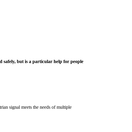
 safely, but is a particular help for people
trian signal meets the needs of multiple