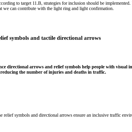
cording to target 11.B, strategies for inclusion should be implemented. P
at we can contribute with the light ring and light confirmation.
lief symbols and tactile directional arrows
nce directional arrows and relief symbols help people with visual im
 reducing the number of injuries and deaths in traffic.
e relief symbols and directional arrows ensure an inclusive traffic envir