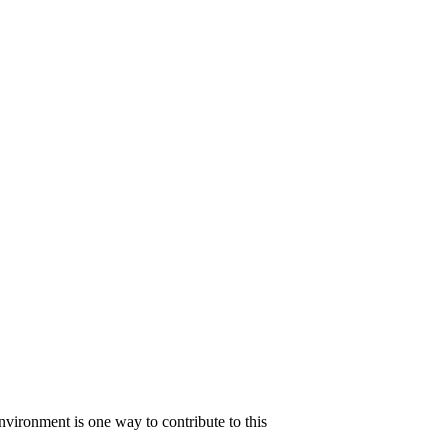
 environment is one way to contribute to this