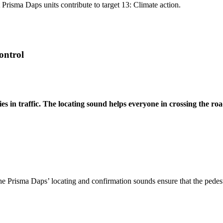
Prisma Daps units contribute to target 13: Climate action.
ontrol
s in traffic. The locating sound helps everyone in crossing the road
. The Prisma Daps’ locating and confirmation sounds ensure that the pedes