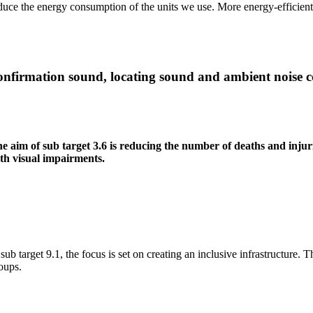
duce the energy consumption of the units we use. More energy-efficient 
nfirmation sound, locating sound and ambient noise c
e aim of sub target 3.6 is reducing the number of deaths and injurie
th visual impairments.
 sub target 9.1, the focus is set on creating an inclusive infrastructure
oups.