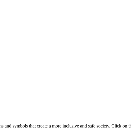
 and symbols that create a more inclusive and safe society. Click on t