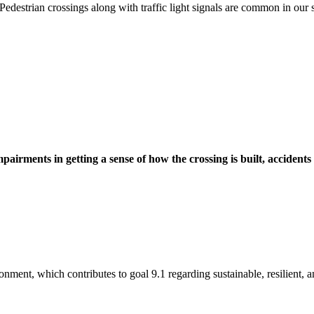
edestrian crossings along with traffic light signals are common in our s
pairments in getting a sense of how the crossing is built, accidents
onment, which contributes to goal 9.1 regarding sustainable, resilient, an