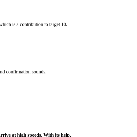
hich is a contribution to target 10.
 and confirmation sounds.
arrive at high speeds. With its help,