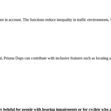
 in account. The functions reduce inequality in traffic environments, w
al, Prisma Daps can contribute with inclusive features such as locating
arly helpful for people with hearing impairments or for cyclists who 