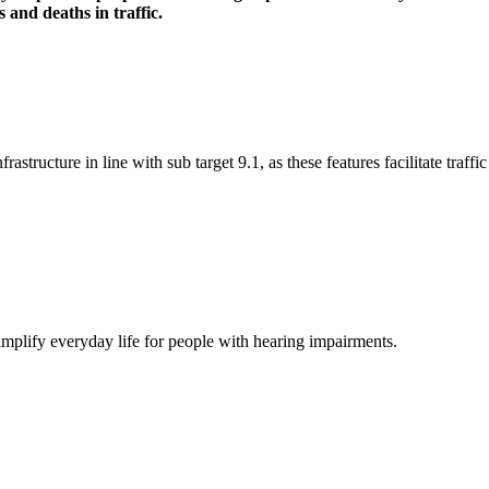
 and deaths in traffic.
frastructure in line with sub target 9.1, as these features facilitate traf
simplify everyday life for people with hearing impairments.