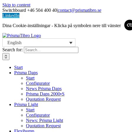
Skip to content
Switchboard +46 504 400 40
|
contact@prismatibro.se
LinkedIn
Dina Cookie-inställningar - Klicka på symbolen nere till vänster
English
Search for:
Start
Prisma Daps
Start
Configurator
News Prisma Daps
Prisma Daps 2000•S
Quotation Request
Prisma Light
Start
Configurator
News: Prisma Light
Quotation Request
Flexibump