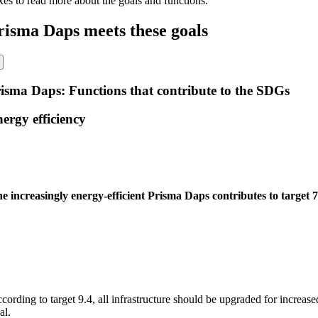
xes to read more about the goals and functions.
risma Daps meets these goals
isma Daps: Functions that contribute to the SDGs
ergy efficiency
e increasingly energy-efficient Prisma Daps contributes to target 7
cording to target 9.4, all infrastructure should be upgraded for increased
al.