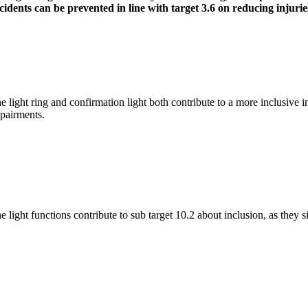
cidents can be prevented in line with target 3.6 on reducing injuries
e light ring and confirmation light both contribute to a more inclusive in
pairments.
e light functions contribute to sub target 10.2 about inclusion, as they 