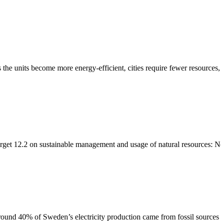
 the units become more energy-efficient, cities require fewer resources,
rget 12.2 on sustainable management and usage of natural resources: No
ound 40% of Sweden’s electricity production came from fossil sources in