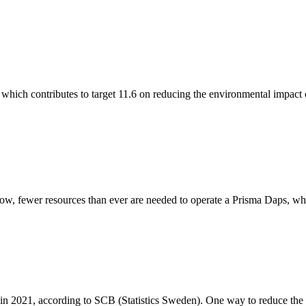
 which contributes to target 11.6 on reducing the environmental impact o
w, fewer resources than ever are needed to operate a Prisma Daps, whic
 2021, according to SCB (Statistics Sweden). One way to reduce the nee