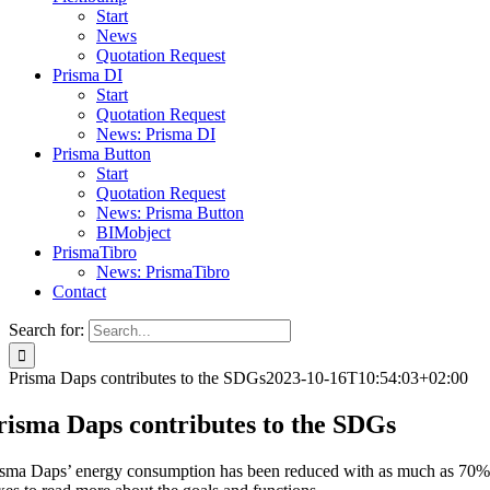
Start
News
Quotation Request
Prisma DI
Start
Quotation Request
News: Prisma DI
Prisma Button
Start
Quotation Request
News: Prisma Button
BIMobject
PrismaTibro
News: PrismaTibro
Contact
Search for:
Prisma Daps contributes to the SDGs
2023-10-16T10:54:03+02:00
risma Daps contributes to the SDGs
isma Daps’ energy consumption has been reduced with as much as 70% sin