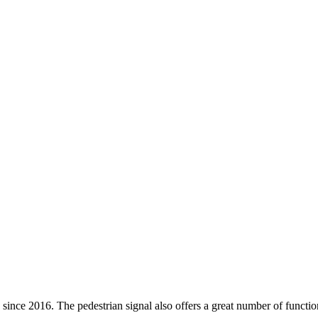
ce 2016. The pedestrian signal also offers a great number of functions