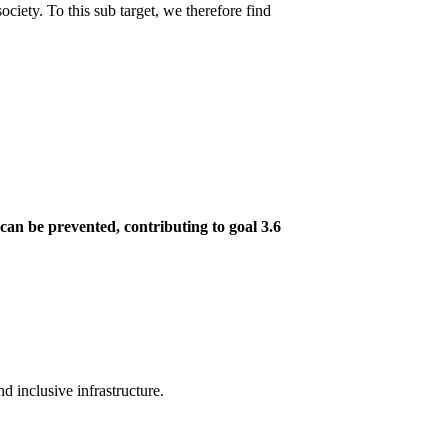
ociety. To this sub target, we therefore find
 can be prevented, contributing to goal 3.6
d inclusive infrastructure.