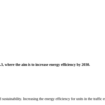
.3, where the aim is to increase energy efficiency by 2030.
 sustainability. Increasing the energy efficiency for units in the traffic