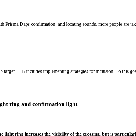
th Prisma Daps confirmation- and locating sounds, more people are taken
b target 11.B includes implementing strategies for inclusion. To this go
ght ring and confirmation light
e light ring increases the visibility of the crossing, but is particul