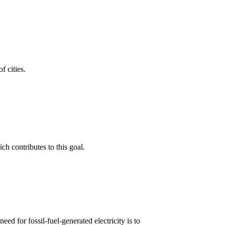
f cities.
h contributes to this goal.
d for fossil-fuel-generated electricity is to