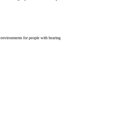
fic environments for people with hearing