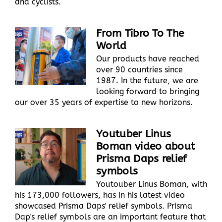
and cyclists.
From Tibro To The
World
Our products have reached
over 90 countries since
1987. In the future, we are
looking forward to bringing
our over 35 years of expertise to new horizons.
Youtuber Linus
Boman video about
Prisma Daps relief
symbols
Youtouber Linus Boman, with
his 173,000 followers, has in his latest video
showcased Prisma Daps' relief symbols. Prisma
Dap's relief symbols are an important feature that