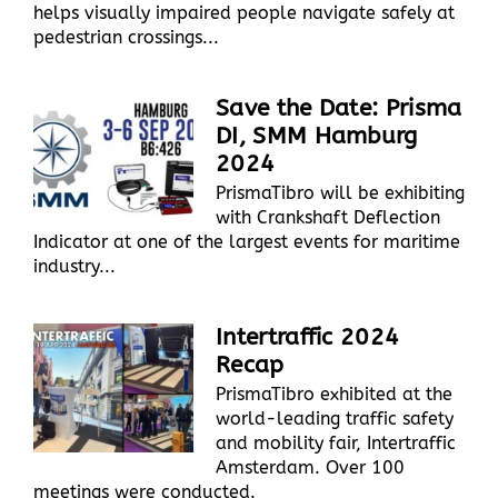
helps visually impaired people navigate safely at
pedestrian crossings...
Save the Date: Prisma
DI, SMM Hamburg
2024
PrismaTibro will be exhibiting
with Crankshaft Deflection
Indicator at one of the largest events for maritime
industry...
Intertraffic 2024
Recap
PrismaTibro exhibited at the
world-leading traffic safety
and mobility fair, Intertraffic
Amsterdam. Over 100
meetings were conducted.