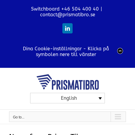
Skip
Switchboard +46 504 400 40
|
to
contact@prismatibro.se
content
LinkedIn
Dina Cookie-inställningar - Klicka på
symbolen nere till vänster
English
Go to...