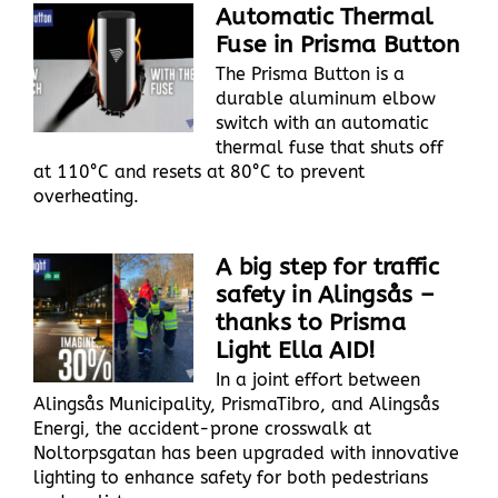
Automatic Thermal
Fuse in Prisma Button
The Prisma Button is a
durable aluminum elbow
switch with an automatic
thermal fuse that shuts off
at 110°C and resets at 80°C to prevent
overheating.
A big step for traffic
safety in Alingsås –
thanks to Prisma
Light Ella AID!
In a joint effort between
Alingsås Municipality, PrismaTibro, and Alingsås
Energi, the accident-prone crosswalk at
Noltorpsgatan has been upgraded with innovative
lighting to enhance safety for both pedestrians