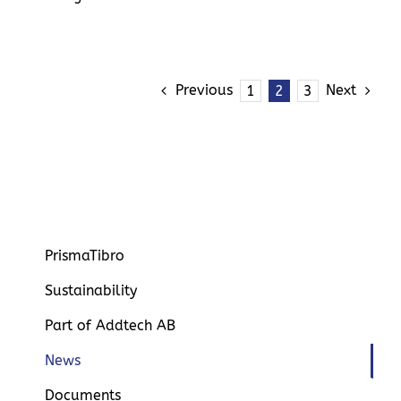
Previous
Next
1
2
3
PrismaTibro
Sustainability
Part of Addtech AB
News
Documents