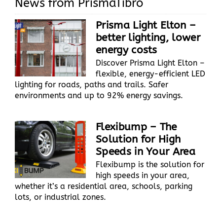
News from PrismaTibro
Prisma Light Elton –
better lighting, lower
energy costs
Discover Prisma Light Elton –
flexible, energy-efficient LED
lighting for roads, paths and trails. Safer
environments and up to 92% energy savings.
Flexibump – The
Solution for High
Speeds in Your Area
Flexibump is the solution for
high speeds in your area,
whether it’s a residential area, schools, parking
lots, or industrial zones.