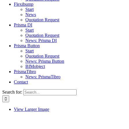
Flexibump
Start
News
Quotation Request
Prisma DI
Start
Quotation Request
News: Prisma DI
Prisma Button
Start
Quotation Request
News: Prisma Button
BIMobject
PrismaTibro
News: PrismaTibro
Contact
Search for:
View Larger Image