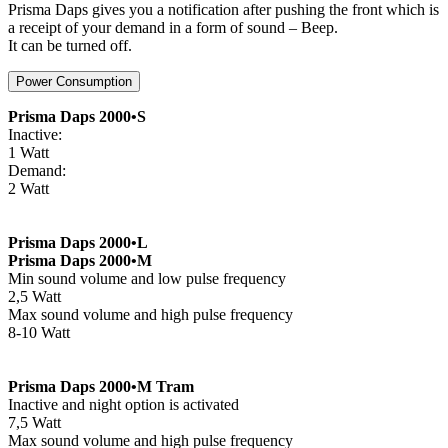
Prisma Daps gives you a notification after pushing the front which is
a receipt of your demand in a form of sound – Beep.
It can be turned off.
Power Consumption
Prisma Daps 2000•S
Inactive:
1 Watt
Demand:
2 Watt
Prisma Daps 2000•L
Prisma Daps 2000•M
Min sound volume and low pulse frequency
2,5 Watt
Max sound volume and high pulse frequency
8-10 Watt
Prisma Daps 2000•M Tram
Inactive and night option is activated
7,5 Watt
Max sound volume and high pulse frequency