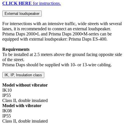
CLICK HERE
for instructions.
External loudspeaker
For intersections with an intensive traffic, wide streets with several
lanes, it is recommended to connect an external loudspeaker.
Prisma Daps 2000•L and Prisma Daps 2000•M-series can be
equipped with external loudspeaker: Prisma Daps ES-400.
Requirements
To be installed at 2.5 meters above the ground facing opposite side
of the street.
Prisma Daps should be supplied with 10- or 13-wire cabling.
IK, IP, Insulation class
Model without vibrator
IK10
IP55
Class II, double insulated
Model with vibrator
IK08
IP55
Class II, double insulated