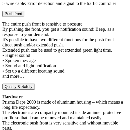
5-wire cable: Error detection and signal to the traffic controller
Push front
The entire push front is sensitive to pressure.
By pushing the front, you get a notification sound: Beep, as a
response to your demand.
It’s possible to have two different functions for the push front –
direct push and/or extended push.
Extended push can be used to get extended green light time.
• Higher sound
• Spoken message
• Sound and light notification
• Set up a different locating sound
and more…
Quality & Safety
Hardware
Prisma Daps 2000 is made of aluminum housing – which means a
long-life expectancy.
The electronics are compactly mounted inside an inner protective
profile so that it can be removed and maintained easily.
The electronic push front is very sensitive and without movable
parts.