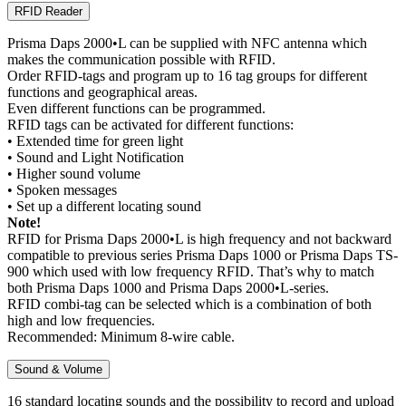
RFID Reader
Prisma Daps 2000•L can be supplied with NFC antenna which
makes the communication possible with RFID.
Order RFID-tags and program up to 16 tag groups for different
functions and geographical areas.
Even different functions can be programmed.
RFID tags can be activated for different functions:
• Extended time for green light
• Sound and Light Notification
• Higher sound volume
• Spoken messages
• Set up a different locating sound
Note!
RFID for Prisma Daps 2000•L is high frequency and not backward
compatible to previous series Prisma Daps 1000 or Prisma Daps TS-
900 which used with low frequency RFID. That’s why to match
both Prisma Daps 1000 and Prisma Daps 2000•L-series.
RFID combi-tag can be selected which is a combination of both
high and low frequencies.
Recommended: Minimum 8-wire cable.
Sound & Volume
16 standard locating sounds and the possibility to record and upload