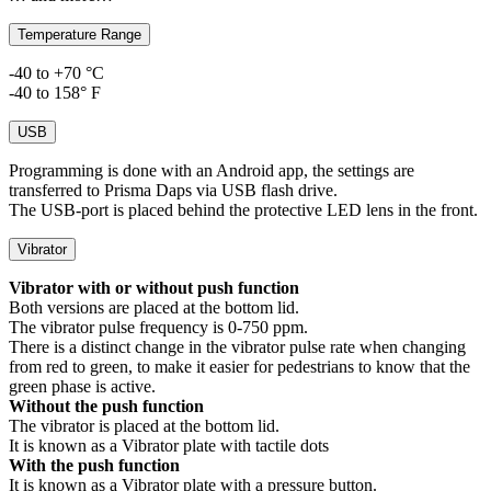
Temperature Range
-40 to +70 °C
-40 to 158° F
USB
Programming is done with an Android app, the settings are
transferred to Prisma Daps via USB flash drive.
The USB-port is placed behind the protective LED lens in the front.
Vibrator
Vibrator with or without push function
Both versions are placed at the bottom lid.
The vibrator pulse frequency is 0-750 ppm.
There is a distinct change in the vibrator pulse rate when changing
from red to green, to make it easier for pedestrians to know that the
green phase is active.
Without the push function
The vibrator is placed at the bottom lid.
It is known as a Vibrator plate with tactile dots
With the push function
It is known as a Vibrator plate with a pressure button.