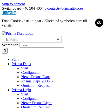
Skip to content
Switchboard +46 504 400 40
|
contact@prismatibro.se
LinkedIn
Dina Cookie-inställningar - Klicka på symbolen nere till
vänster
English
Search for:
Start
Prisma Daps
Start
Configurator
News Prisma Daps
Prisma Daps 2000•S
Quotation Request
Prisma Light
Start
Configurator
News: Prisma Light
Quotation Request