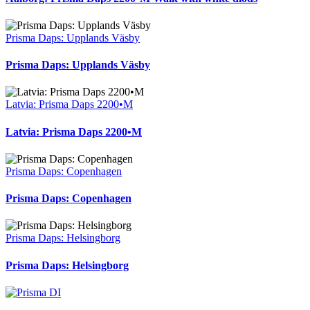
Prisma Daps: Upplands Väsby
Prisma Daps: Upplands Väsby
Latvia: Prisma Daps 2200•M
Latvia: Prisma Daps 2200•M
Prisma Daps: Copenhagen
Prisma Daps: Copenhagen
Prisma Daps: Helsingborg
Prisma Daps: Helsingborg