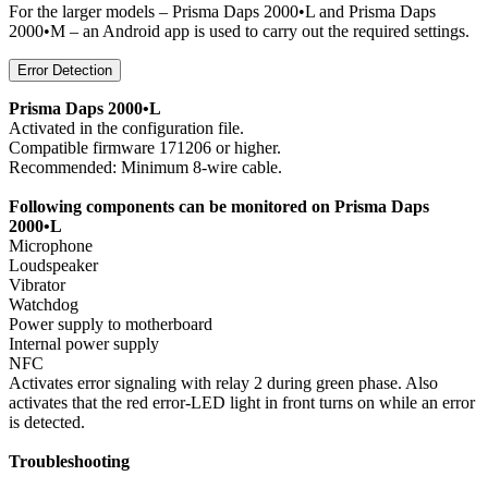
For the larger models – Prisma Daps 2000•L and Prisma Daps
2000•M – an Android app is used to carry out the required settings.
Error Detection
Prisma Daps 2000•L
Activated in the configuration file.
Compatible firmware 171206 or higher.
Recommended: Minimum 8-wire cable.
Following components can be monitored on Prisma Daps
2000•L
Microphone
Loudspeaker
Vibrator
Watchdog
Power supply to motherboard
Internal power supply
NFC
Activates error signaling with relay 2 during green phase. Also
activates that the red error-LED light in front turns on while an error
is detected.
Troubleshooting