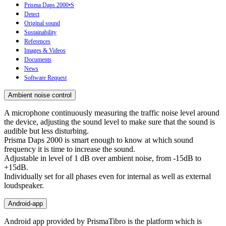
Prisma Daps 2000•S
Detect
Original sound
Sustainability
References
Images & Videos
Documents
News
Software Request
Ambient noise control
A microphone continuously measuring the traffic noise level around
the device, adjusting the sound level to make sure that the sound is
audible but less disturbing.
Prisma Daps 2000 is smart enough to know at which sound
frequency it is time to increase the sound.
Adjustable in level of 1 dB over ambient noise, from -15dB to
+15dB.
Individually set for all phases even for internal as well as external
loudspeaker.
Android-app
Android app provided by PrismaTibro is the platform which is