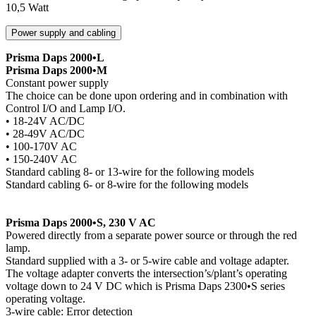
10,5 Watt
Power supply and cabling
Prisma Daps 2000•L
Prisma Daps 2000•M
Constant power supply
The choice can be done upon ordering and in combination with
Control I/O and Lamp I/O.
• 18-24V AC/DC
• 28-49V AC/DC
• 100-170V AC
• 150-240V AC
Standard cabling 8- or 13-wire for the following models
Standard cabling 6- or 8-wire for the following models
Prisma Daps 2000•S, 230 V AC
Powered directly from a separate power source or through the red
lamp.
Standard supplied with a 3- or 5-wire cable and voltage adapter.
The voltage adapter converts the intersection’s/plant’s operating
voltage down to 24 V DC which is Prisma Daps 2300•S series
operating voltage.
3-wire cable: Error detection