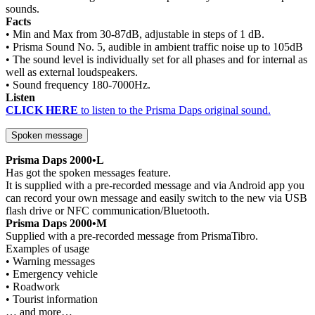
sounds.
Facts
• Min and Max from 30-87dB, adjustable in steps of 1 dB.
• Prisma Sound No. 5, audible in ambient traffic noise up to 105dB
• The sound level is individually set for all phases and for internal as
well as external loudspeakers.
• Sound frequency 180-7000Hz.
Listen
CLICK HERE
to listen to the Prisma Daps original sound.
Spoken message
Prisma Daps 2000•L
Has got the spoken messages feature.
It is supplied with a pre-recorded message and via Android app you
can record your own message and easily switch to the new via USB
flash drive or NFC communication/Bluetooth.
Prisma Daps 2000•M
Supplied with a pre-recorded message from PrismaTibro.
Examples of usage
• Warning messages
• Emergency vehicle
• Roadwork
• Tourist information
… and more…