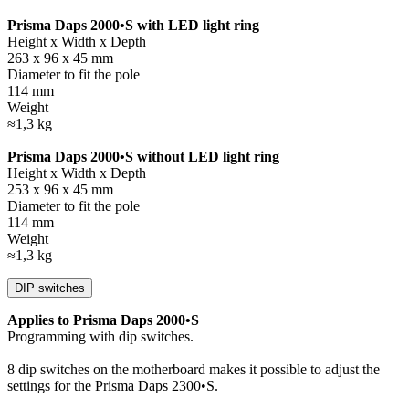
Prisma Daps 2000•S with LED light ring
Height x Width x Depth
263 x 96 x 45 mm
Diameter to fit the pole
114 mm
Weight
≈1,3 kg
Prisma Daps 2000•S without LED light ring
Height x Width x Depth
253 x 96 x 45 mm
Diameter to fit the pole
114 mm
Weight
≈1,3 kg
DIP switches
Applies to Prisma Daps 2000•S
Programming with dip switches.
8 dip switches on the motherboard makes it possible to adjust the
settings for the Prisma Daps 2300•S.