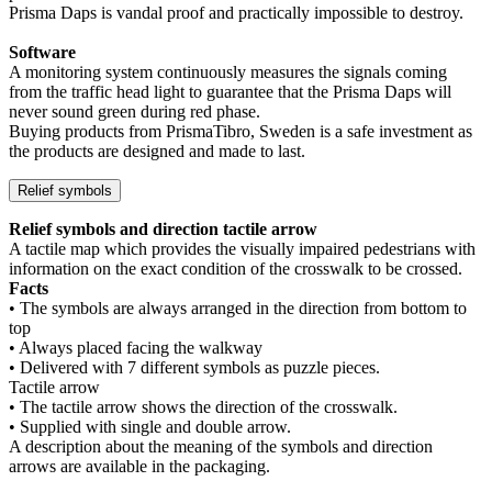
Prisma Daps is vandal proof and practically impossible to destroy.
Software
A monitoring system continuously measures the signals coming
from the traffic head light to guarantee that the Prisma Daps will
never sound green during red phase.
Buying products from PrismaTibro, Sweden is a safe investment as
the products are designed and made to last.
Relief symbols
Relief symbols and direction tactile arrow
A tactile map which provides the visually impaired pedestrians with
information on the exact condition of the crosswalk to be crossed.
Facts
• The symbols are always arranged in the direction from bottom to
top
• Always placed facing the walkway
• Delivered with 7 different symbols as puzzle pieces.
Tactile arrow
• The tactile arrow shows the direction of the crosswalk.
• Supplied with single and double arrow.
A description about the meaning of the symbols and direction
arrows are available in the packaging.