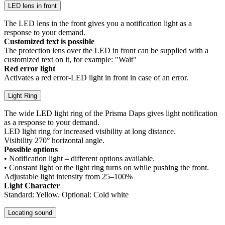
LED lens in front
The LED lens in the front gives you a notification light as a
response to your demand.
Customized text is possible
The protection lens over the LED in front can be supplied with a
customized text on it, for example: "Wait"
Red error light
Activates a red error-LED light in front in case of an error.
Light Ring
The wide LED light ring of the Prisma Daps gives light notification
as a response to your demand.
LED light ring for increased visibility at long distance.
Visibility 270° horizontal angle.
Possible options
• Notification light – different options available.
• Constant light or the light ring turns on while pushing the front.
Adjustable light intensity from 25–100%
Light Character
Standard: Yellow. Optional: Cold white
Locating sound