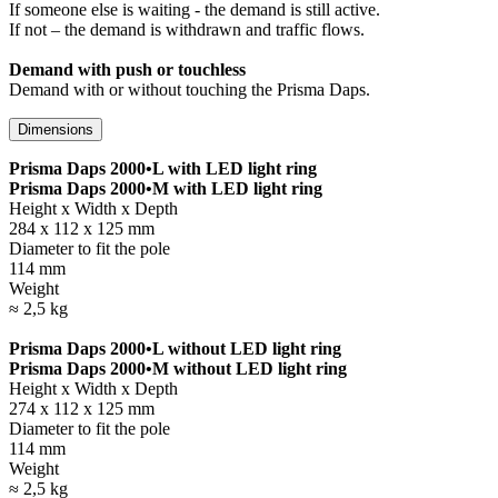
If someone else is waiting - the demand is still active.
If not – the demand is withdrawn and traffic flows.
Demand with push or touchless
Demand with or without touching the Prisma Daps.
Dimensions
Prisma Daps 2000•L with LED light ring
Prisma Daps 2000•M with LED light ring
Height x Width x Depth
284 x 112 x 125 mm
Diameter to fit the pole
114 mm
Weight
≈ 2,5 kg
Prisma Daps 2000•L without LED light ring
Prisma Daps 2000•M without LED light ring
Height x Width x Depth
274 x 112 x 125 mm
Diameter to fit the pole
114 mm
Weight
≈ 2,5 kg