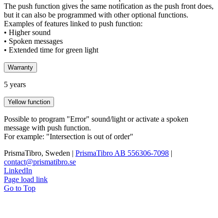
The push function gives the same notification as the push front does,
but it can also be programmed with other optional functions.
Examples of features linked to push function:
• Higher sound
• Spoken messages
• Extended time for green light
Warranty
5 years
Yellow function
Possible to program "Error" sound/light or activate a spoken
message with push function.
For example: "Intersection is out of order"
PrismaTibro, Sweden |
PrismaTibro AB 556306-7098
|
contact@prismatibro.se
LinkedIn
Page load link
Go to Top