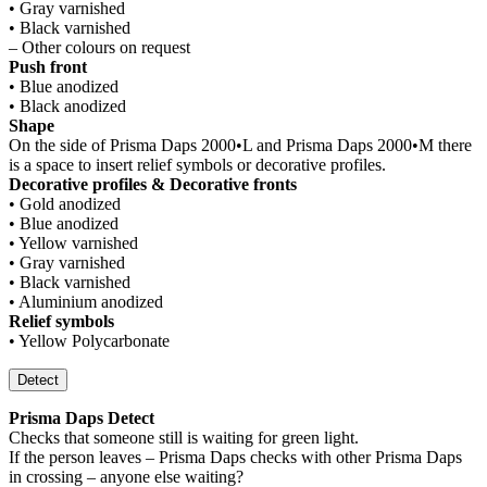
• Gray varnished
• Black varnished
– Other colours on request
Push front
• Blue anodized
• Black anodized
Shape
On the side of Prisma Daps 2000•L and Prisma Daps 2000•M there
is a space to insert relief symbols or decorative profiles.
Decorative profiles & Decorative fronts
• Gold anodized
• Blue anodized
• Yellow varnished
• Gray varnished
• Black varnished
• Aluminium anodized
Relief symbols
• Yellow Polycarbonate
Detect
Prisma Daps Detect
Checks that someone still is waiting for green light.
If the person leaves – Prisma Daps checks with other Prisma Daps
in crossing – anyone else waiting?