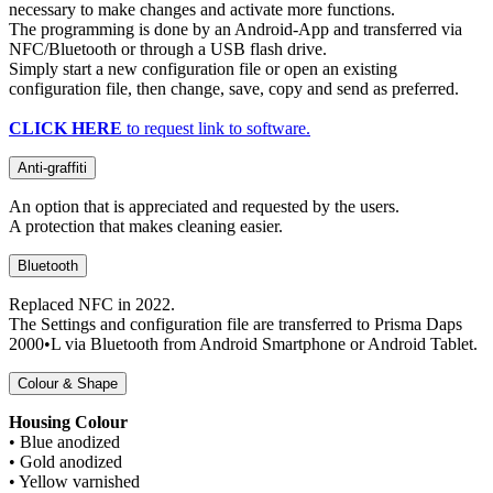
necessary to make changes and activate more functions.
The programming is done by an Android-App and transferred via
NFC/Bluetooth or through a USB flash drive.
Simply start a new configuration file or open an existing
configuration file, then change, save, copy and send as preferred.
CLICK HERE
to request link to software.
Anti-graffiti
An option that is appreciated and requested by the users.
A protection that makes cleaning easier.
Bluetooth
Replaced NFC in 2022.
The Settings and configuration file are transferred to Prisma Daps
2000•L via Bluetooth from Android Smartphone or Android Tablet.
Colour & Shape
Housing Colour
• Blue anodized
• Gold anodized
• Yellow varnished