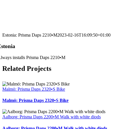
Estonia: Prisma Daps 2210•M
2023-02-16T16:09:50+01:00
Estonia
lways installs Prisma Daps 2210•M
Related Projects
Malmö: Prisma Daps 2320•S Bike
Malmö: Prisma Daps 2320•S Bike
Aalborg: Prisma Daps 2200•M Walk with white diods
Aalborg: Prisma Daps 2200•M Walk with white diods