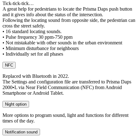
Tick-tick-tick…
A great help for pedestrians to locate the Prisma Daps push button
and it gives info about the status of the intersection.
Following the locating sound from opposite side, the pedestrian can
cross the street safely.
• 16 standard locating sounds.
• Pulse frequency 30 ppm-750 ppm
• Not mistakable with other sounds in the urban environment
• Minimum disturbance for neighbours
• Individually set for all phases
NFC
Replaced with Bluetooth in 2022.
The Settings and configuration file are transferred to Prisma Daps
2000•L via Near Field Communication (NFC) from Android
Smartphone or Android Tablet.
Night option
More options to program sound, light and functions for different
times of the day.
Notification sound