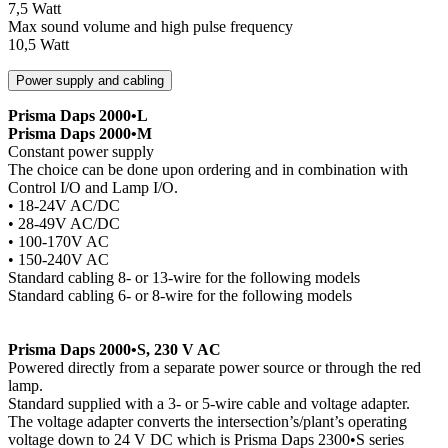
7,5 Watt
Max sound volume and high pulse frequency
10,5 Watt
Power supply and cabling
Prisma Daps 2000•L
Prisma Daps 2000•M
Constant power supply
The choice can be done upon ordering and in combination with
Control I/O and Lamp I/O.
• 18-24V AC/DC
• 28-49V AC/DC
• 100-170V AC
• 150-240V AC
Standard cabling 8- or 13-wire for the following models
Standard cabling 6- or 8-wire for the following models
Prisma Daps 2000•S, 230 V AC
Powered directly from a separate power source or through the red
lamp.
Standard supplied with a 3- or 5-wire cable and voltage adapter.
The voltage adapter converts the intersection’s/plant’s operating
voltage down to 24 V DC which is Prisma Daps 2300•S series