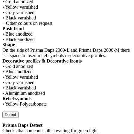
• Gold anodized
• Yellow varnished
• Gray varnished
• Black varnished
– Other colours on request
Push front
• Blue anodized
• Black anodized
Shape
On the side of Prisma Daps 2000•L and Prisma Daps 2000•M there
is a space to insert relief symbols or decorative profiles.
Decorative profiles & Decorative fronts
• Gold anodized
• Blue anodized
• Yellow varnished
• Gray varnished
• Black varnished
• Aluminium anodized
Relief symbols
• Yellow Polycarbonate
Detect
Prisma Daps Detect
Checks that someone still is waiting for green light.