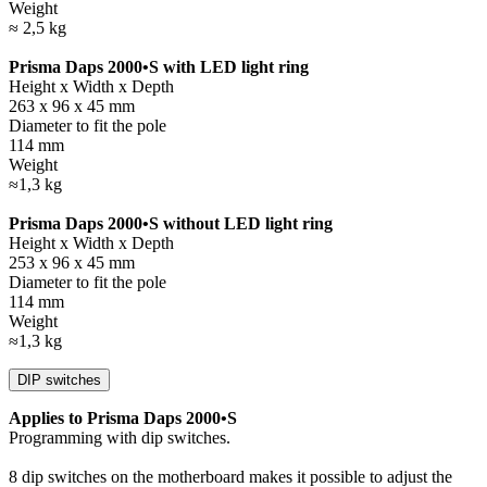
Weight
≈ 2,5 kg
Prisma Daps 2000•S with LED light ring
Height x Width x Depth
263 x 96 x 45 mm
Diameter to fit the pole
114 mm
Weight
≈1,3 kg
Prisma Daps 2000•S without LED light ring
Height x Width x Depth
253 x 96 x 45 mm
Diameter to fit the pole
114 mm
Weight
≈1,3 kg
DIP switches
Applies to Prisma Daps 2000•S
Programming with dip switches.
8 dip switches on the motherboard makes it possible to adjust the