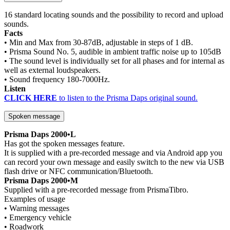
16 standard locating sounds and the possibility to record and upload
sounds.
Facts
• Min and Max from 30-87dB, adjustable in steps of 1 dB.
• Prisma Sound No. 5, audible in ambient traffic noise up to 105dB
• The sound level is individually set for all phases and for internal as
well as external loudspeakers.
• Sound frequency 180-7000Hz.
Listen
CLICK HERE
to listen to the Prisma Daps original sound.
Spoken message
Prisma Daps 2000•L
Has got the spoken messages feature.
It is supplied with a pre-recorded message and via Android app you
can record your own message and easily switch to the new via USB
flash drive or NFC communication/Bluetooth.
Prisma Daps 2000•M
Supplied with a pre-recorded message from PrismaTibro.
Examples of usage
• Warning messages
• Emergency vehicle
• Roadwork