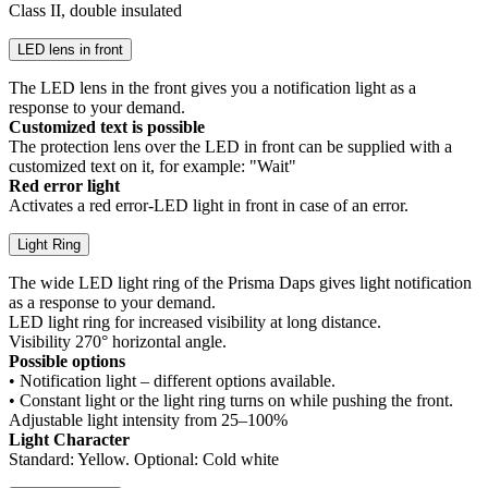
Class II, double insulated
LED lens in front
The LED lens in the front gives you a notification light as a
response to your demand.
Customized text is possible
The protection lens over the LED in front can be supplied with a
customized text on it, for example: "Wait"
Red error light
Activates a red error-LED light in front in case of an error.
Light Ring
The wide LED light ring of the Prisma Daps gives light notification
as a response to your demand.
LED light ring for increased visibility at long distance.
Visibility 270° horizontal angle.
Possible options
• Notification light – different options available.
• Constant light or the light ring turns on while pushing the front.
Adjustable light intensity from 25–100%
Light Character
Standard: Yellow. Optional: Cold white