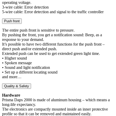
operating voltage.
3-wire cable: Error detection
5-wire cable: Error detection and signal to the traffic controller
Push front
The entire push front is sensitive to pressure.
By pushing the front, you get a notification sound: Beep, as a
response to your demand.
It’s possible to have two different functions for the push front –
direct push and/or extended push.
Extended push can be used to get extended green light time.
• Higher sound
• Spoken message
• Sound and light notification
• Set up a different locating sound
and more…
Quality & Safety
Hardware
Prisma Daps 2000 is made of aluminum housing – which means a
long-life expectancy.
The electronics are compactly mounted inside an inner protective
profile so that it can be removed and maintained easily.