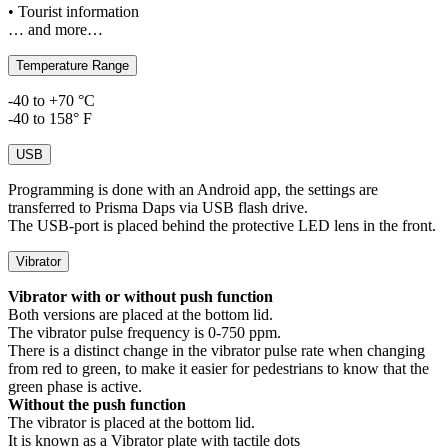
• Tourist information
… and more…
Temperature Range
-40 to +70 °C
-40 to 158° F
USB
Programming is done with an Android app, the settings are
transferred to Prisma Daps via USB flash drive.
The USB-port is placed behind the protective LED lens in the front.
Vibrator
Vibrator with or without push function
Both versions are placed at the bottom lid.
The vibrator pulse frequency is 0-750 ppm.
There is a distinct change in the vibrator pulse rate when changing
from red to green, to make it easier for pedestrians to know that the
green phase is active.
Without the push function
The vibrator is placed at the bottom lid.
It is known as a Vibrator plate with tactile dots