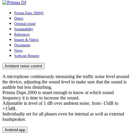
Prisma Daps 2000•S
Detect
Original sound
Sustainability
References
Images & Videos
Documents
News
Software Request
Ambient noise control
A microphone continuously measuring the traffic noise level around
the device, adjusting the sound level to make sure that the sound is
audible but less disturbing.
Prisma Daps 2000 is smart enough to know at which sound
frequency it is time to increase the sound.
Adjustable in level of 1 dB over ambient noise, from -15dB to
+15dB.
Individually set for all phases even for internal as well as external
loudspeaker.
Android-app