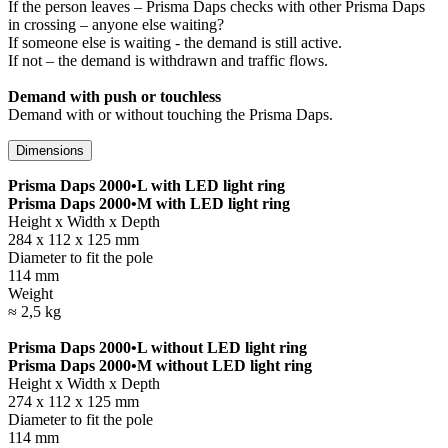
If the person leaves – Prisma Daps checks with other Prisma Daps
in crossing – anyone else waiting?
If someone else is waiting - the demand is still active.
If not – the demand is withdrawn and traffic flows.
Demand with push or touchless
Demand with or without touching the Prisma Daps.
Dimensions
Prisma Daps 2000•L with LED light ring
Prisma Daps 2000•M with LED light ring
Height x Width x Depth
284 x 112 x 125 mm
Diameter to fit the pole
114 mm
Weight
≈ 2,5 kg
Prisma Daps 2000•L without LED light ring
Prisma Daps 2000•M without LED light ring
Height x Width x Depth
274 x 112 x 125 mm
Diameter to fit the pole
114 mm