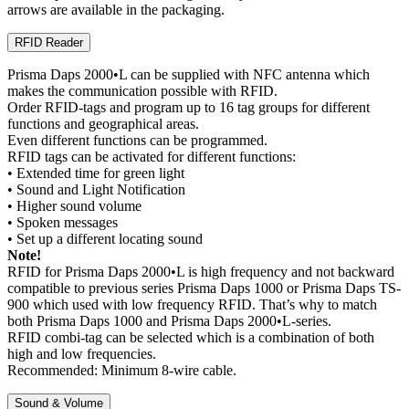
arrows are available in the packaging.
RFID Reader
Prisma Daps 2000•L can be supplied with NFC antenna which
makes the communication possible with RFID.
Order RFID-tags and program up to 16 tag groups for different
functions and geographical areas.
Even different functions can be programmed.
RFID tags can be activated for different functions:
• Extended time for green light
• Sound and Light Notification
• Higher sound volume
• Spoken messages
• Set up a different locating sound
Note!
RFID for Prisma Daps 2000•L is high frequency and not backward
compatible to previous series Prisma Daps 1000 or Prisma Daps TS-
900 which used with low frequency RFID. That’s why to match
both Prisma Daps 1000 and Prisma Daps 2000•L-series.
RFID combi-tag can be selected which is a combination of both
high and low frequencies.
Recommended: Minimum 8-wire cable.
Sound & Volume