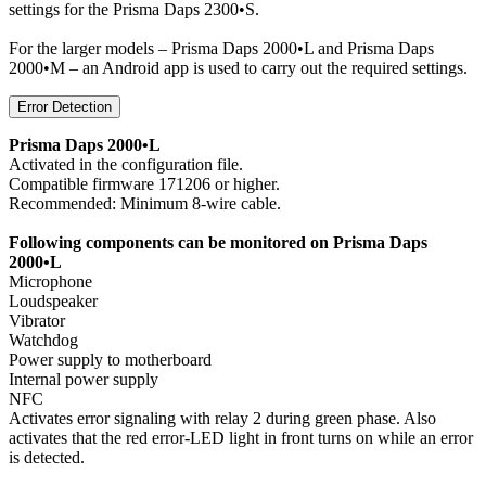
settings for the Prisma Daps 2300•S.
For the larger models – Prisma Daps 2000•L and Prisma Daps
2000•M – an Android app is used to carry out the required settings.
Error Detection
Prisma Daps 2000•L
Activated in the configuration file.
Compatible firmware 171206 or higher.
Recommended: Minimum 8-wire cable.
Following components can be monitored on Prisma Daps
2000•L
Microphone
Loudspeaker
Vibrator
Watchdog
Power supply to motherboard
Internal power supply
NFC
Activates error signaling with relay 2 during green phase. Also
activates that the red error-LED light in front turns on while an error
is detected.