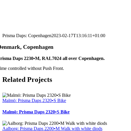
Prisma Daps: Copenhagen
2023-02-17T13:16:11+01:00
Denmark, Copenhagen
risma Daps 2230•M, RAL7024 all over Copenhagen.
ime controlled without Push Front.
Related Projects
Malmö: Prisma Daps 2320•S Bike
Malmö: Prisma Daps 2320•S Bike
Aalborg: Prisma Daps 2200•M Walk with white diods