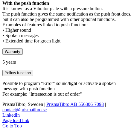
With the push function
It is known as a Vibrator plate with a pressure button.
The push function gives the same notification as the push front does,
but it can also be programmed with other optional functions.
Examples of features linked to push function:
• Higher sound
• Spoken messages
• Extended time for green light
Warranty
5 years
Yellow function
Possible to program "Error" sound/light or activate a spoken
message with push function.
For example: "Intersection is out of order"
PrismaTibro, Sweden |
PrismaTibro AB 556306-7098
|
contact@prismatibro.se
LinkedIn
Page load link
Go to Top