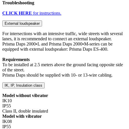
Troubleshooting
CLICK HERE
for instructions.
External loudspeaker
For intersections with an intensive traffic, wide streets with several
lanes, it is recommended to connect an external loudspeaker.
Prisma Daps 2000•L and Prisma Daps 2000•M-series can be
equipped with external loudspeaker: Prisma Daps ES-400.
Requirements
To be installed at 2.5 meters above the ground facing opposite side
of the street.
Prisma Daps should be supplied with 10- or 13-wire cabling.
IK, IP, Insulation class
Model without vibrator
IK10
IP55
Class II, double insulated
Model with vibrator
IK08
IP55