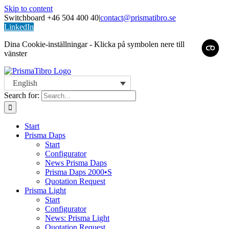
Skip to content
Switchboard +46 504 400 40
|
contact@prismatibro.se
LinkedIn
Dina Cookie-inställningar - Klicka på symbolen nere till
vänster
English
Search for:
Start
Prisma Daps
Start
Configurator
News Prisma Daps
Prisma Daps 2000•S
Quotation Request
Prisma Light
Start
Configurator
News: Prisma Light
Quotation Request