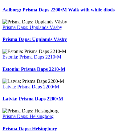
Aalborg: Prisma Daps 2200•M Walk with white diods
Prisma Daps: Upplands Väsby
Prisma Daps: Upplands Väsby
Estonia: Prisma Daps 2210•M
Estonia: Prisma Daps 2210•M
Latvia: Prisma Daps 2200•M
Latvia: Prisma Daps 2200•M
Prisma Daps: Helsingborg
Prisma Daps: Helsingborg