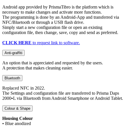
Android app provided by PrismaTibro is the platform which is
necessary to make changes and activate more functions.
The programming is done by an Android-App and transferred via
NFC/Bluetooth or through a USB flash drive.
Simply start a new configuration file or open an existing
configuration file, then change, save, copy and send as preferred.
CLICK HERE
to request link to software.
Anti-graffiti
An option that is appreciated and requested by the users.
A protection that makes cleaning easier.
Bluetooth
Replaced NFC in 2022.
The Settings and configuration file are transferred to Prisma Daps
2000•L via Bluetooth from Android Smartphone or Android Tablet.
Colour & Shape
Housing Colour
• Blue anodized