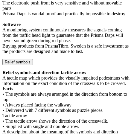
The electronic push front is very sensitive and without movable
parts.
Prisma Daps is vandal proof and practically impossible to destroy.
Software
A monitoring system continuously measures the signals coming
from the traffic head light to guarantee that the Prisma Daps will
never sound green during red phase.
Buying products from PrismaTibro, Sweden is a safe investment as
the products are designed and made to last.
Relief symbols
Relief symbols and direction tactile arrow
A tactile map which provides the visually impaired pedestrians with
information on the exact condition of the crosswalk to be crossed.
Facts
• The symbols are always arranged in the direction from bottom to
top
• Always placed facing the walkway
• Delivered with 7 different symbols as puzzle pieces.
Tactile arrow
• The tactile arrow shows the direction of the crosswalk.
• Supplied with single and double arrow.
A description about the meaning of the symbols and direction