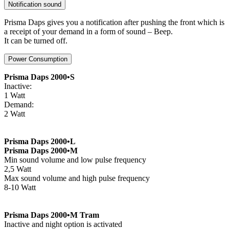
Notification sound
Prisma Daps gives you a notification after pushing the front which is
a receipt of your demand in a form of sound – Beep.
It can be turned off.
Power Consumption
Prisma Daps 2000•S
Inactive:
1 Watt
Demand:
2 Watt
Prisma Daps 2000•L
Prisma Daps 2000•M
Min sound volume and low pulse frequency
2,5 Watt
Max sound volume and high pulse frequency
8-10 Watt
Prisma Daps 2000•M Tram
Inactive and night option is activated