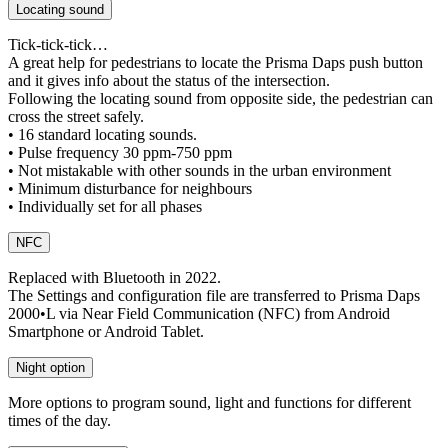
Locating sound
Tick-tick-tick…
A great help for pedestrians to locate the Prisma Daps push button
and it gives info about the status of the intersection.
Following the locating sound from opposite side, the pedestrian can
cross the street safely.
• 16 standard locating sounds.
• Pulse frequency 30 ppm-750 ppm
• Not mistakable with other sounds in the urban environment
• Minimum disturbance for neighbours
• Individually set for all phases
NFC
Replaced with Bluetooth in 2022.
The Settings and configuration file are transferred to Prisma Daps
2000•L via Near Field Communication (NFC) from Android
Smartphone or Android Tablet.
Night option
More options to program sound, light and functions for different
times of the day.