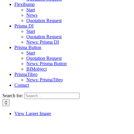
Flexibump
Start
News
Quotation Request
Prisma DI
Start
Quotation Request
News: Prisma DI
Prisma Button
Start
Quotation Request
News: Prisma Button
BIMobject
PrismaTibro
News: PrismaTibro
Contact
Search for:
View Larger Image