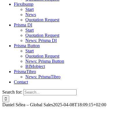
Flexibump
Start
News
Quotation Request
Prisma DI
Start
Quotation Request
News: Prisma DI
Prisma Button
Start
Quotation Request
News: Prisma Button
BIMobject
PrismaTibro
News: PrismaTibro
Contact
Search for:
Daniel Sélea – Global Sales
2025-04-08T18:09:15+02:00