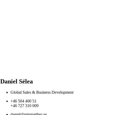
Daniel Sélea
Global Sales & Business Development
+46 504 400 51
+46 727 310 009
daniel@prismatibro.se