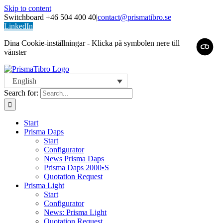
Skip to content
Switchboard +46 504 400 40
|
contact@prismatibro.se
LinkedIn
Dina Cookie-inställningar - Klicka på symbolen nere till
vänster
English
Search for:
Start
Prisma Daps
Start
Configurator
News Prisma Daps
Prisma Daps 2000•S
Quotation Request
Prisma Light
Start
Configurator
News: Prisma Light
Quotation Request