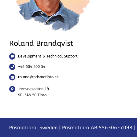
Roland Brandqvist
Development & Technical Support
+46 504 400 54
roland@prismatibro.se
Jarnvagsgatan 19
SE-543 50 Tibro
PrismaTibro, Sweden |
PrismaTibro AB 556306-7098
|