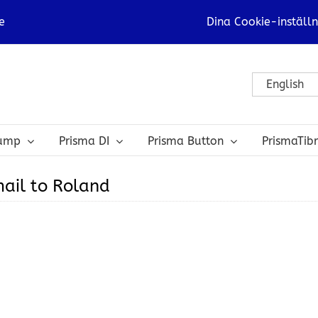
e
Dina Cookie-inställn
English
bump
Prisma DI
Prisma Button
PrismaTib
ail to Roland