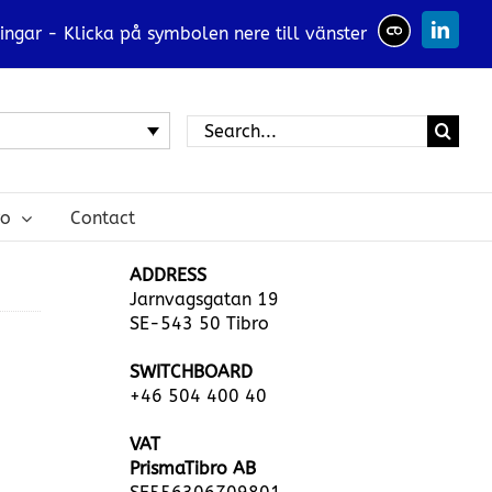
ingar - Klicka på symbolen nere till vänster
Linked
Search
for:
ro
Contact
ADDRESS
Jarnvagsgatan 19
SE-543 50 Tibro
SWITCHBOARD
+46 504 400 40
VAT
PrismaTibro AB