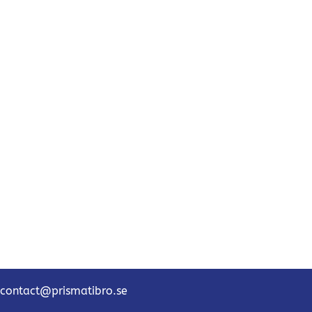
contact@prismatibro.se