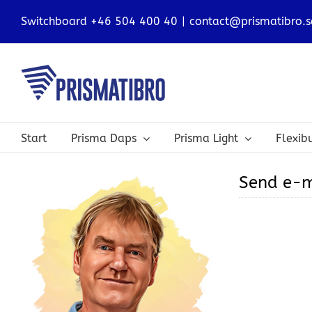
Skip
Switchboard +46 504 400 40
|
contact@prismatibro.s
to
content
Start
Prisma Daps
Prisma Light
Flexi
Send e-m