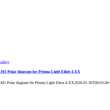
allery
M1 Polar diagram for Prisma Light Eliott 4-XX
M1 Polar diagram för Prisma Light Elton 4-XX
2026-01-30T06:03:49