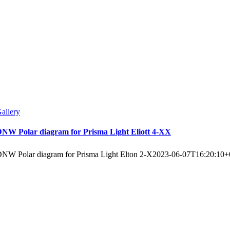
allery
NW Polar diagram for Prisma Light Eliott 4-XX
NW Polar diagram for Prisma Light Elton 2-X
2023-06-07T16:20:10+