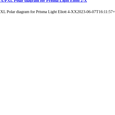
X/PXL Polar diagram for Prisma Light Elton 2-X
XL Polar diagram for Prisma Light Eliott 4-XX
2023-06-07T16:11:57+