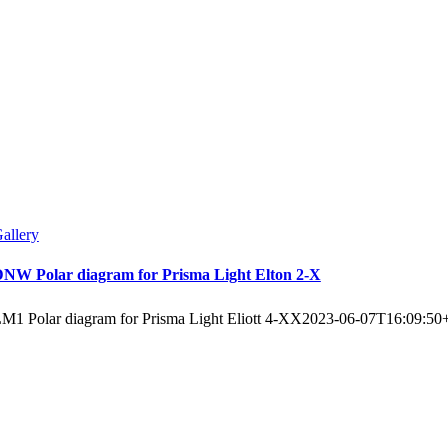
allery
NW Polar diagram for Prisma Light Elton 2-X
M1 Polar diagram for Prisma Light Eliott 4-XX
2023-06-07T16:09:50