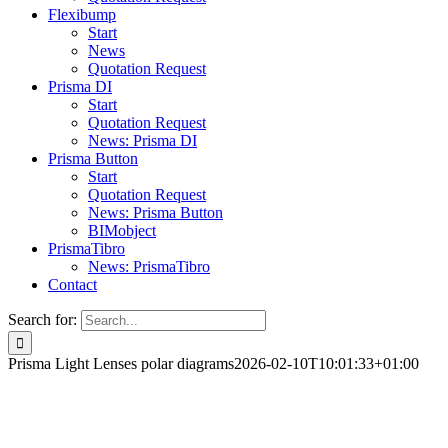
Flexibump
Start
News
Quotation Request
Prisma DI
Start
Quotation Request
News: Prisma DI
Prisma Button
Start
Quotation Request
News: Prisma Button
BIMobject
PrismaTibro
News: PrismaTibro
Contact
Search for:
Prisma Light Lenses polar diagrams
2026-02-10T10:01:33+01:00