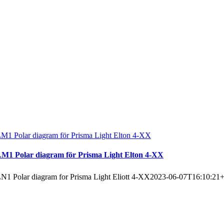
M1 Polar diagram för Prisma Light Elton 4-XX
M1 Polar diagram för Prisma Light Elton 4-XX
N1 Polar diagram for Prisma Light Eliott 4-XX
2023-06-07T16:10:21+