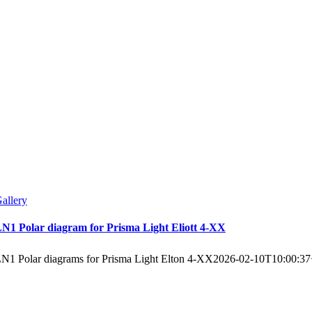
allery
N1 Polar diagram for Prisma Light Eliott 4-XX
N1 Polar diagrams for Prisma Light Elton 4-XX
2026-02-10T10:00:37