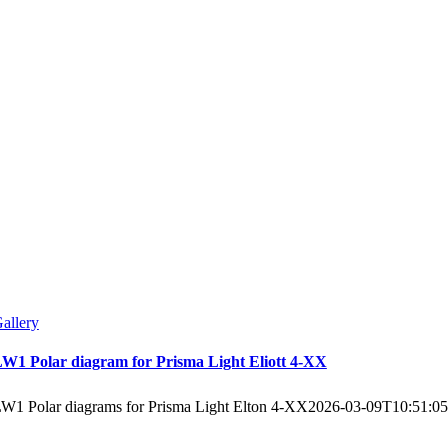
allery
W1 Polar diagram for Prisma Light Eliott 4-XX
W1 Polar diagrams for Prisma Light Elton 4-XX
2026-03-09T10:51:0