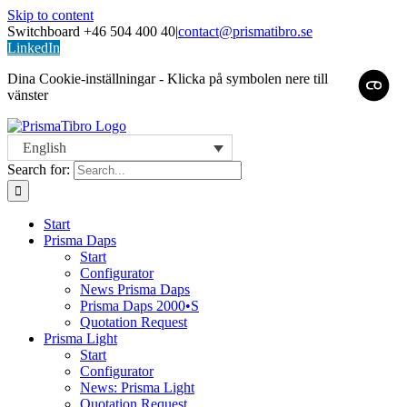
Skip to content
Switchboard +46 504 400 40
|
contact@prismatibro.se
LinkedIn
Dina Cookie-inställningar - Klicka på symbolen nere till
vänster
English
Search for:
Start
Prisma Daps
Start
Configurator
News Prisma Daps
Prisma Daps 2000•S
Quotation Request
Prisma Light
Start
Configurator
News: Prisma Light
Quotation Request