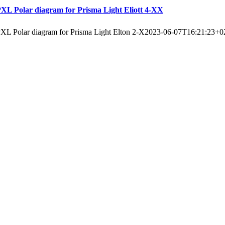
XL Polar diagram for Prisma Light Eliott 4-XX
XL Polar diagram for Prisma Light Elton 2-X
2023-06-07T16:21:23+0