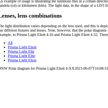
n example of usage is illustrating the luminous flux in a certain directi
andela (cd) or kilolumen (klm). The light data, in the shape of a LDT-fi
Lenses, lens combinations
he light distribution varies depending on the lens used, and this is dep
ur different fixtures and lenses. Note, however, that the polar diagrams 
xample, to Prisma Light Eliott 4-16 and Prisma Light Eliott 4-32. There
All
Prisma Light Eliott
Prisma Light Ella
Prisma Light Ellie
Prisma Light Elton
NW Polar diagram for Prisma Light Eliott 4-XX
2023-06-07T16:08:3