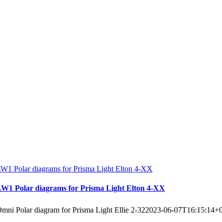
W1 Polar diagrams for Prisma Light Elton 4-XX
W1 Polar diagrams for Prisma Light Elton 4-XX
mni Polar diagram for Prisma Light Ellie 2-32
2023-06-07T16:15:14+