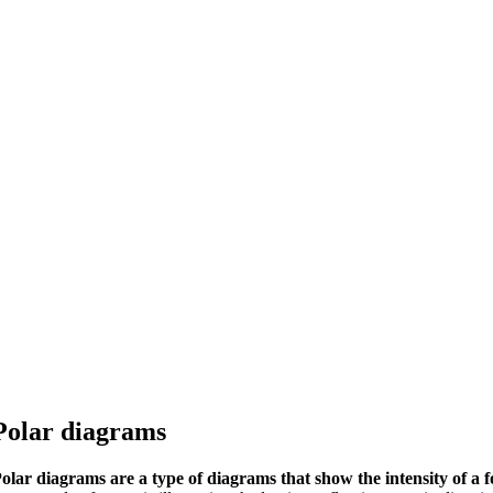
Polar diagrams
olar diagrams are a type of diagrams that show the intensity of a fo