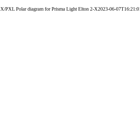
X/PXL Polar diagram for Prisma Light Elton 2-X
2023-06-07T16:21:0