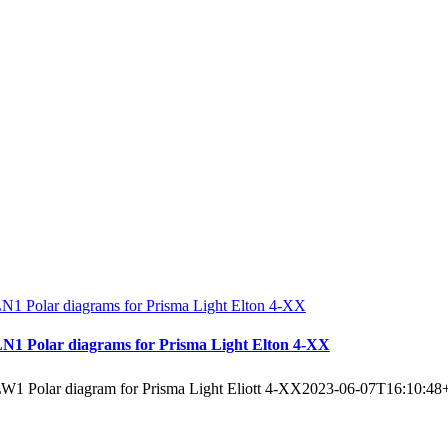
N1 Polar diagrams for Prisma Light Elton 4-XX
N1 Polar diagrams for Prisma Light Elton 4-XX
W1 Polar diagram for Prisma Light Eliott 4-XX
2023-06-07T16:10:48