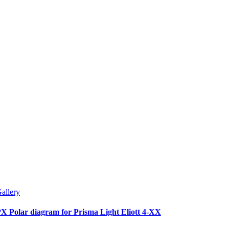
allery
X Polar diagram for Prisma Light Eliott 4-XX