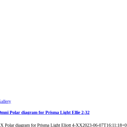
allery
mni Polar diagram for Prisma Light Ellie 2-32
X Polar diagram for Prisma Light Eliott 4-XX
2023-06-07T16:11:18+0