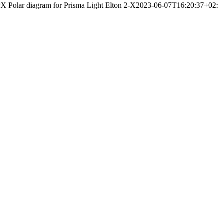
X Polar diagram for Prisma Light Elton 2-X
2023-06-07T16:20:37+02