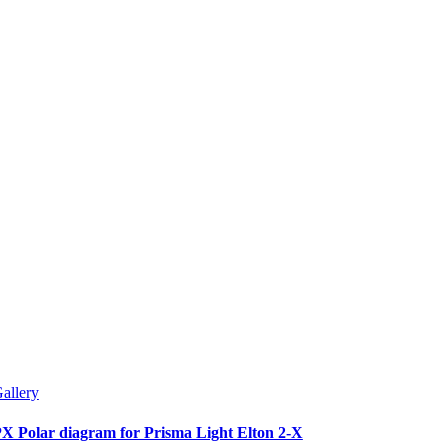
allery
X Polar diagram for Prisma Light Elton 2-X