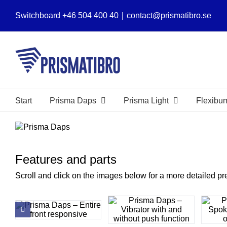
Skip
Switchboard +46 504 400 40
|
contact@prismatibro.se
to
content
Start
Prisma Daps
Prisma Light
Flexibu
View
Larger
Image
Features and parts
Scroll and click on the images below for a more detailed pr