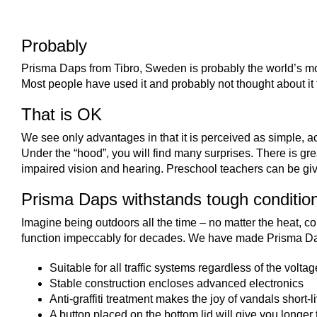
Probably
Prisma Daps from Tibro, Sweden is probably the world’s m
Most people have used it and probably not thought about it t
That is OK
We see only advantages in that it is perceived as simple, 
Under the “hood”, you will find many surprises. There is grea
impaired vision and hearing. Preschool teachers can be give
Prisma Daps withstands tough conditio
Imagine being outdoors all the time – no matter the heat, col
function impeccably for decades. We have made Prisma Dap
Suitable for all traffic systems regardless of the volta
Stable construction encloses advanced electronics
Anti-graffiti treatment makes the joy of vandals short-l
A button placed on the bottom lid will give you longer