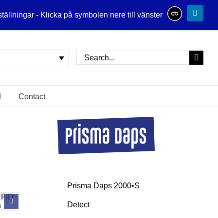
tällningar - Klicka på symbolen nere till vänster
Linked
Search
for:
Contact
Prisma Daps 2000•S
Detect