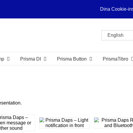
Dina Cookie-ins
English
mp
Prisma DI
Prisma Button
PrismaTibro
esentation.