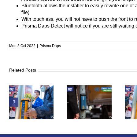
Bluetooth allows the installer to easily rewrite one of
file)
With touchless, you will not have to push the front to 
Prisma Daps Detect will notice if you are still waiting o
Mon 3 Oct 2022
|
Prisma Daps
Related Posts
to
UN Global Road
From Tibro To
Safety Week
The World