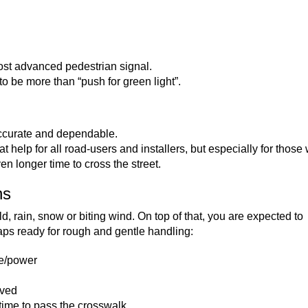
ost advanced pedestrian signal.
o be more than “push for green light”.
accurate and dependable.
t help for all road-users and installers, but especially for those 
n longer time to cross the street.
ns
d, rain, snow or biting wind. On top of that, you are expected to
s ready for rough and gentle handling:
ge/power
ived
 time to pass the crosswalk