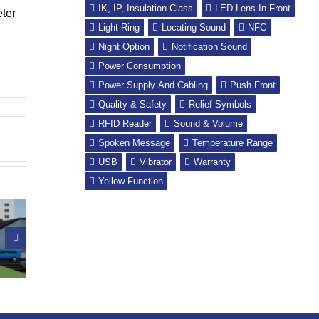
IK, IP, Insulation Class
LED Lens In Front
eter
Light Ring
Locating Sound
NFC
Night Option
Notification Sound
Power Consumption
Power Supply And Cabling
Push Front
Quality & Safety
Relief Symbols
RFID Reader
Sound & Volume
Spoken Message
Temperature Range
USB
Vibrator
Warranty
Yellow Function
it: the
PrismaTibro
edish
takes a step into
UN Global Road
iation of
the heart of
Safety Week
Visually
Hong Kong
paired