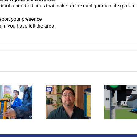
 about a hundred lines that make up the configuration file (param
report your presence
r if you have left the area
Youtuber Linus
Vis
Louder locating
Boman video
Sw
sound for
about Prisma
Assoc
pedestrian
Daps relief
the 
crossings
symbols
Im