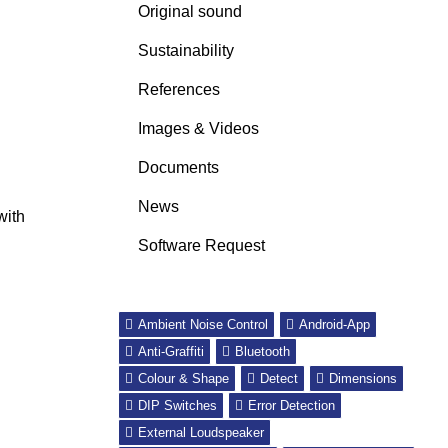
Original sound
Sustainability
References
Images & Videos
Documents
News
with
Software Request
Ambient Noise Control
Android-App
Anti-Graffiti
Bluetooth
Colour & Shape
Detect
Dimensions
DIP Switches
Error Detection
External Loudspeaker