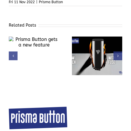
Fri 11 Nov 2022
|
Prisma Button
Related Posts
ts
Automatic Thermal
Donation with
Fuse in Prisma
sustainability in
Button
mind