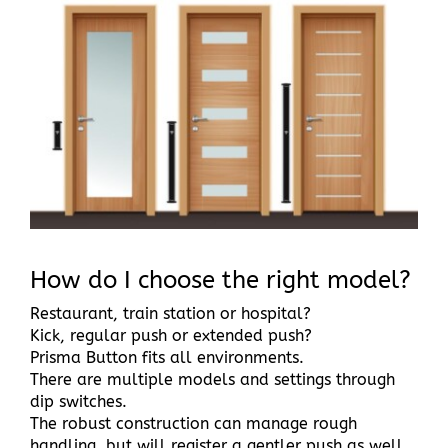
Larger
Image
How do I choose the right model?
Restaurant, train station or hospital?
Kick, regular push or extended push?
Prisma Button fits all environments.
There are multiple models and settings through
dip switches.
The robust construction can manage rough
handling, but will register a gentler push as well.