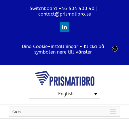
Skip
Switchboard +46 504 400 40
|
to
contact@prismatibro.se
content
LinkedIn
Dina Cookie-inställningar - Klicka på
symbolen nere till vänster
English
Go to...
View