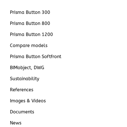
Prisma Button 300
Prisma Button 800
Prisma Button 1200
Compare models
Prisma Button Softfront
BIMobject, DWG
Sustainability
References
Images & Videos
Documents
News