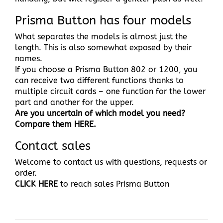
Prisma Button has four models
What separates the models is almost just the
length. This is also somewhat exposed by their
names.
If you choose a Prisma Button 802 or 1200, you
can receive two different functions thanks to
multiple circuit cards – one function for the lower
part and another for the upper.
Are you uncertain of which model you need?
Compare them HERE.
Contact sales
Welcome to contact us with questions, requests or
order.
CLICK HERE
to reach sales Prisma Button