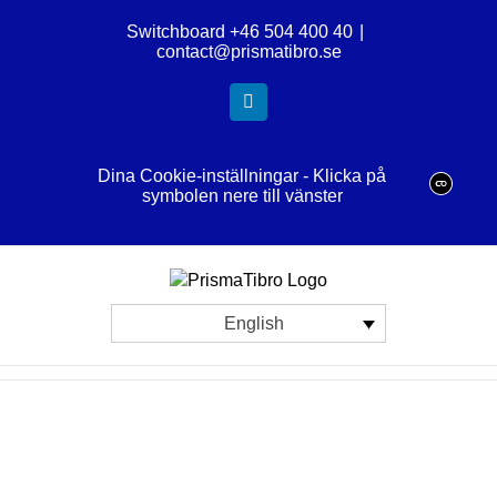
Skip
Switchboard +46 504 400 40
|
to
contact@prismatibro.se
content
LinkedIn
Dina Cookie-inställningar - Klicka på
symbolen nere till vänster
English
View
Larger
Image