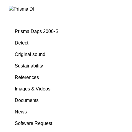
Prisma Daps 2000•S
Detect
Original sound
Sustainability
References
Images & Videos
Documents
News
Software Request