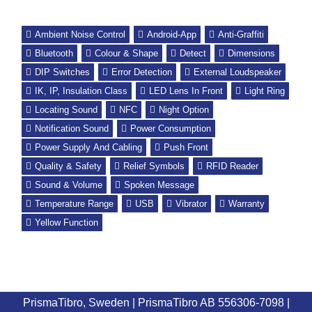
Ambient Noise Control
Android-App
Anti-Graffiti
Bluetooth
Colour & Shape
Detect
Dimensions
DIP Switches
Error Detection
External Loudspeaker
IK, IP, Insulation Class
LED Lens In Front
Light Ring
Locating Sound
NFC
Night Option
Notification Sound
Power Consumption
Power Supply And Cabling
Push Front
Quality & Safety
Relief Symbols
RFID Reader
Sound & Volume
Spoken Message
Temperature Range
USB
Vibrator
Warranty
Yellow Function
PrismaTibro, Sweden |
PrismaTibro AB 556306-7098
|