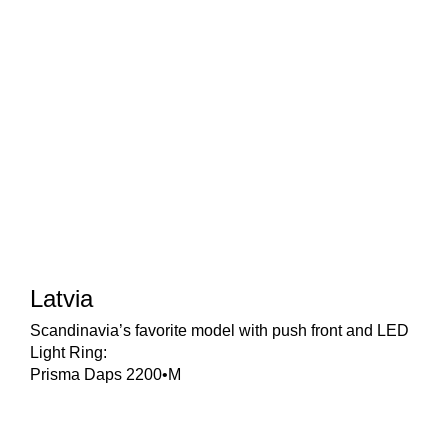
Latvia
Scandinavia’s favorite model with push front and LED
Light Ring:
Prisma Daps 2200•M