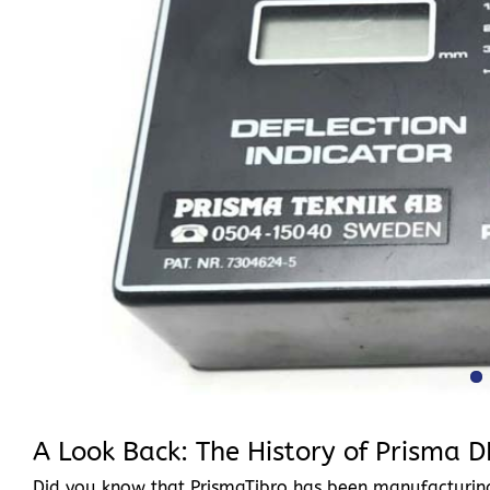
A Look Back: The History of Prisma D
Did you know that PrismaTibro has been manufacturing 