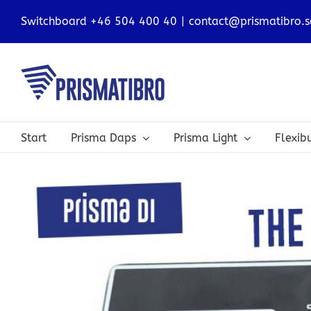
Skip
Switchboard +46 504 400 40
|
contact@prismatibro.s
to
content
Start
Prisma Daps
Prisma Light
Flexi
View
Larger
Image