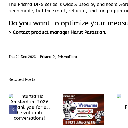
The Prisma DI-5 series is widely used by engineers wo
been made, but the smart, reliable, and long-apprec
Do you want to optimize your meas
> Contact product manager Harut Pdrossian.
Thu 21 Dec 2023
|
Prisma DI
,
PrismaTibro
Related Posts
Behind the
PrismaTibro at
scenes at
Intertraffic
k
PrismaTibro
Amsterdam,
e
March 10–13,
2026
!