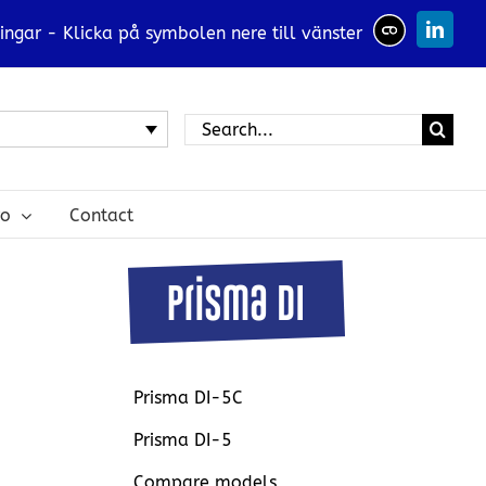
ingar - Klicka på symbolen nere till vänster
Linked
Search
for:
ro
Contact
Prisma DI-5C
Prisma DI-5
Compare models