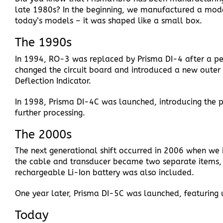
late 1980s? In the beginning, we manufactured a model
today’s models – it was shaped like a small box.
The 1990s
In 1994, RO-3 was replaced by Prisma DI-4 after a pe
changed the circuit board and introduced a new outer 
Deflection Indicator.
In 1998, Prisma DI-4C was launched, introducing the p
further processing.
The 2000s
The next generational shift occurred in 2006 when we 
the cable and transducer became two separate items, 
rechargeable Li-Ion battery was also included.
One year later, Prisma DI-5C was launched, featuring 
Today