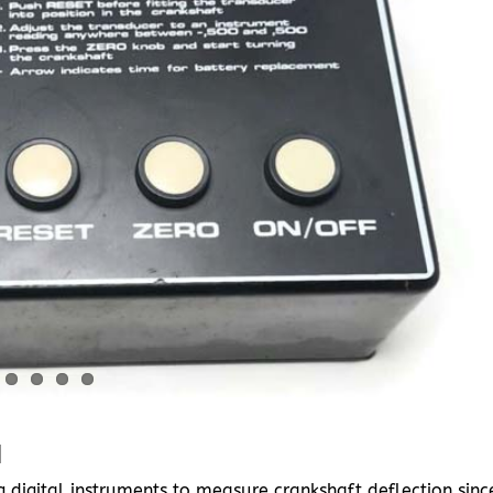
I
digital instruments to measure crankshaft deflection sinc