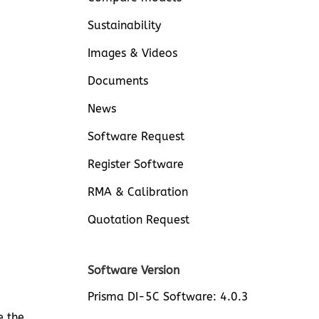
Sustainability
Images & Videos
Documents
News
Software Request
Register Software
RMA & Calibration
Quotation Request
Software Version
Prisma DI-5C Software: 4.0.3
e the