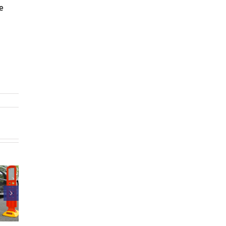
e
Intertraffic
PrismaTibro at
Amsterdam
omatic
Intertraffic
2026 – thank
l Fuse in
Amsterdam,
you for all the
a Button
March 10–13,
valuable
2026
conversations!