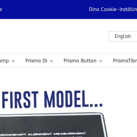
e
Dina Cookie-inställn
English
bump
Prisma DI
Prisma Button
PrismaTib