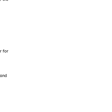
r for
 and