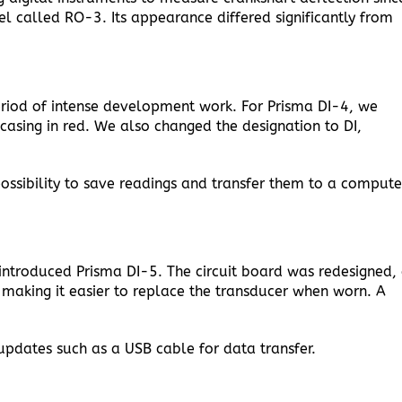
 called RO-3. Its appearance differed significantly from
riod of intense development work. For Prisma DI-4, we
casing in red. We also changed the designation to DI,
ossibility to save readings and transfer them to a compute
introduced Prisma DI-5. The circuit board was redesigned,
making it easier to replace the transducer when worn. A
updates such as a USB cable for data transfer.