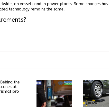
rldwide, on vessels and in power plants. Some changes hav
iated technology remains the same.
urements?
Flexibump – The
Aut
UN Global Road
Solution for
Therma
Safety Week
High Speeds in
Prism
Your Area